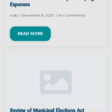
Expenses
rudy
December 8, 2025
No Comments
READ MORE
Review of Municipal Elections Act