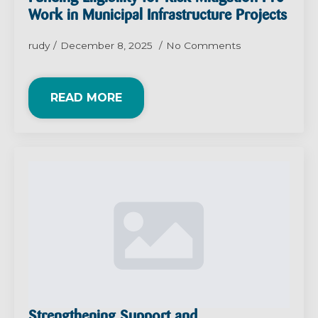
Work in Municipal Infrastructure Projects
rudy
December 8, 2025
No Comments
READ MORE
Strengthening Support and