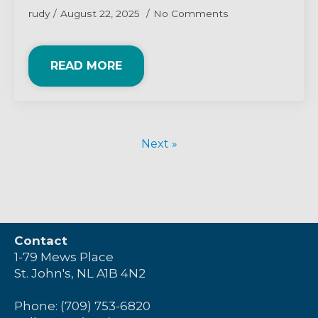
rudy
August 22, 2025
No Comments
READ MORE
Next »
Contact
1-79 Mews Place
St. John's, NL A1B 4N2
Phone: (709) 753-6820