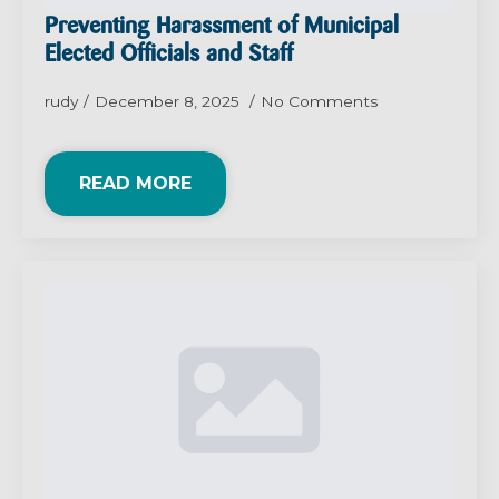
Preventing Harassment of Municipal
Elected Officials and Staff
rudy
December 8, 2025
No Comments
READ MORE