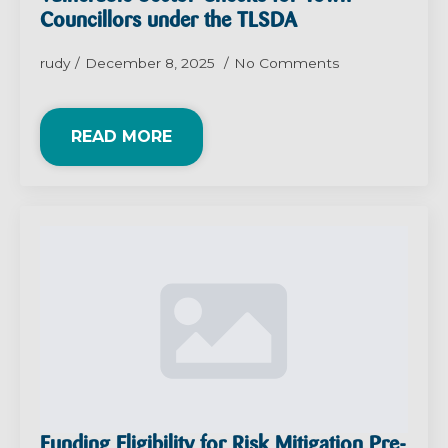
Councillors under the TLSDA
rudy
December 8, 2025
No Comments
READ MORE
Funding Eligibility for Risk Mitigation Pre-