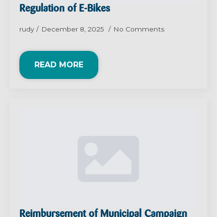
Regulation of E-Bikes
rudy
December 8, 2025
No Comments
READ MORE
Reimbursement of Municipal Campaign