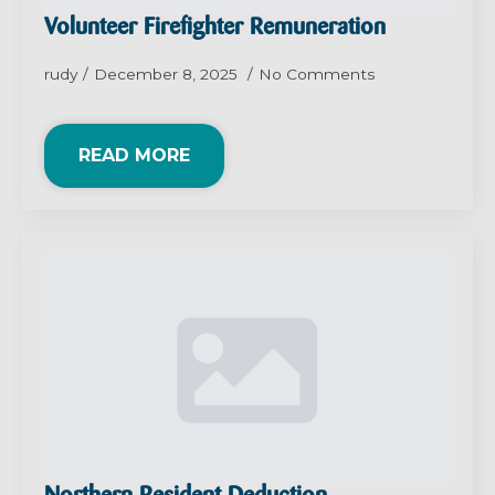
Volunteer Firefighter Remuneration
rudy
December 8, 2025
No Comments
READ MORE