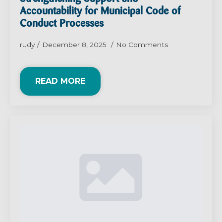
Accountability for Municipal Code of
Conduct Processes
rudy
December 8, 2025
No Comments
READ MORE