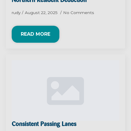
Northern Resident Deduction
rudy
August 22, 2025
No Comments
READ MORE
Consistent Passing Lanes