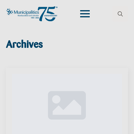
Search
for:
Archives