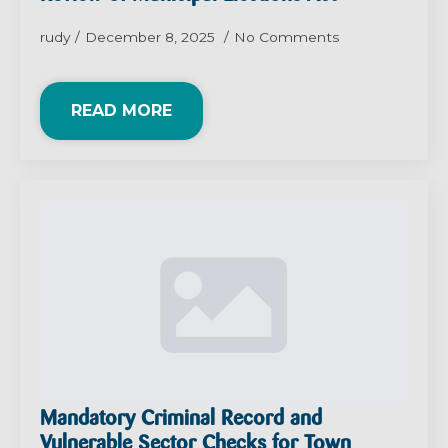
rudy
December 8, 2025
No Comments
READ MORE
Mandatory Criminal Record and
Vulnerable Sector Checks for Town