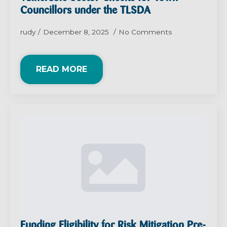
Councillors under the TLSDA
rudy
December 8, 2025
No Comments
READ MORE
Funding Eligibility for Risk Mitigation Pre-