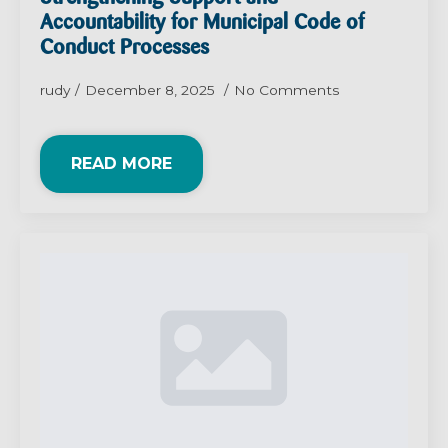
Accountability for Municipal Code of
Conduct Processes
rudy
December 8, 2025
No Comments
READ MORE