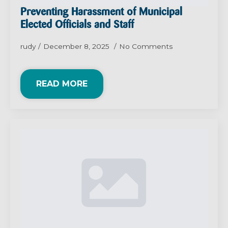
Preventing Harassment of Municipal
Elected Officials and Staff
rudy
December 8, 2025
No Comments
READ MORE