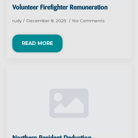
Volunteer Firefighter Remuneration
rudy
December 8, 2025
No Comments
READ MORE