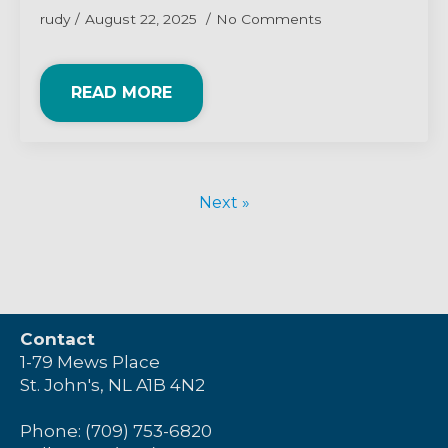
rudy
August 22, 2025
No Comments
READ MORE
Next »
Contact
1-79 Mews Place
St. John's, NL A1B 4N2
Phone: (709) 753-6820