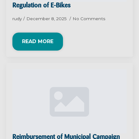
Regulation of E-Bikes
rudy
December 8, 2025
No Comments
READ MORE
Reimbursement of Municipal Campaign