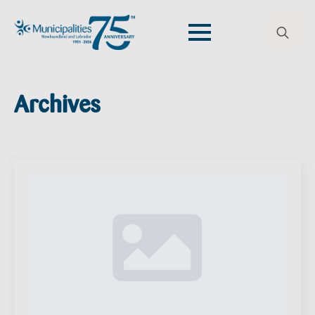
Search
for:
Archives