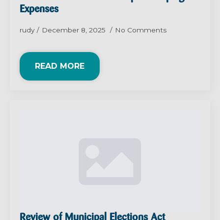
Expenses
rudy
December 8, 2025
No Comments
READ MORE
Review of Municipal Elections Act