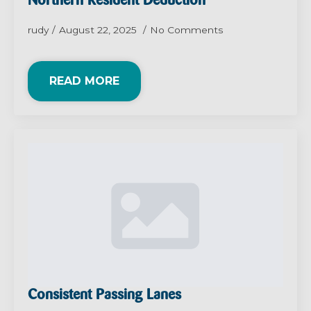
Northern Resident Deduction
rudy
August 22, 2025
No Comments
READ MORE
Consistent Passing Lanes