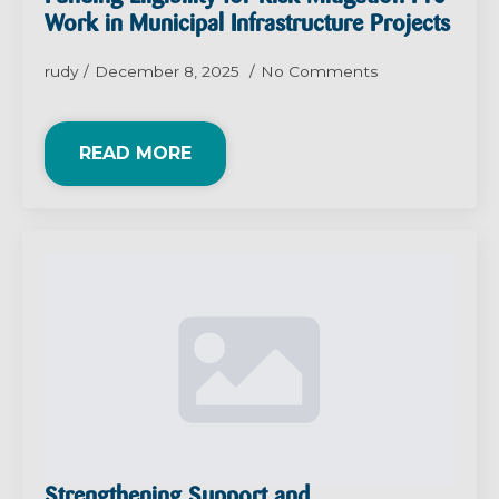
Work in Municipal Infrastructure Projects
rudy
December 8, 2025
No Comments
READ MORE
Strengthening Support and