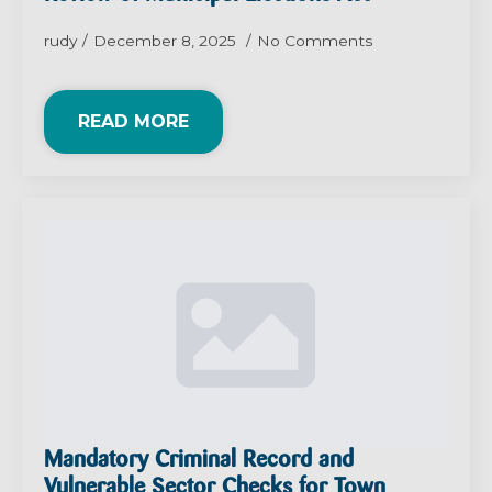
rudy
December 8, 2025
No Comments
READ MORE
Mandatory Criminal Record and
Vulnerable Sector Checks for Town