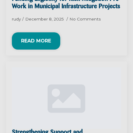
Work in Municipal Infrastructure Projects
rudy
December 8, 2025
No Comments
READ MORE
Strengthening Support and