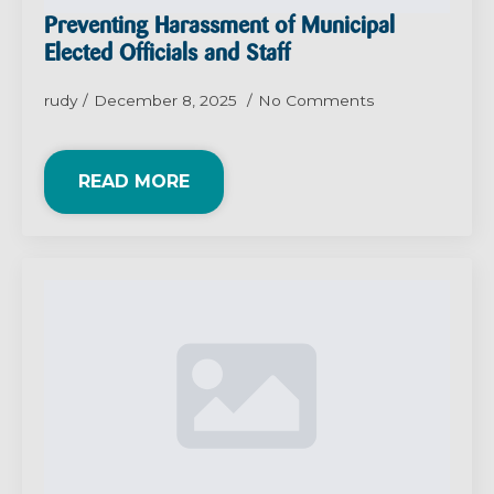
Preventing Harassment of Municipal
Elected Officials and Staff
rudy
December 8, 2025
No Comments
READ MORE