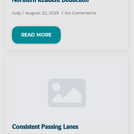
Northern Resident Deduction
rudy
August 22, 2025
No Comments
READ MORE
Consistent Passing Lanes