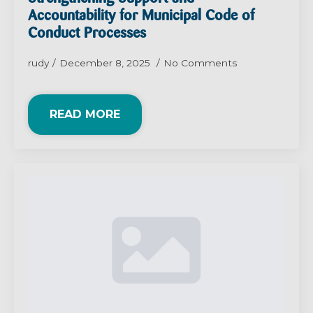
Accountability for Municipal Code of
Conduct Processes
rudy
December 8, 2025
No Comments
READ MORE