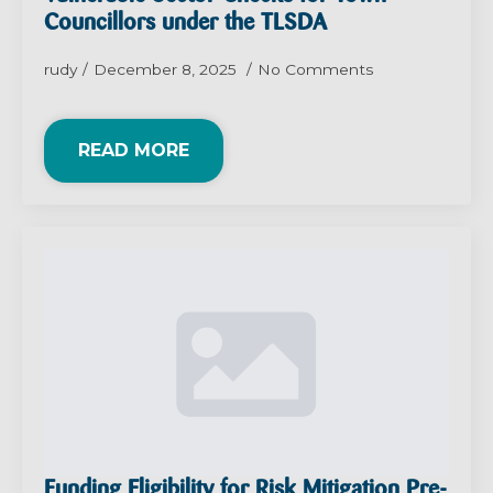
Councillors under the TLSDA
rudy
December 8, 2025
No Comments
READ MORE
Funding Eligibility for Risk Mitigation Pre-