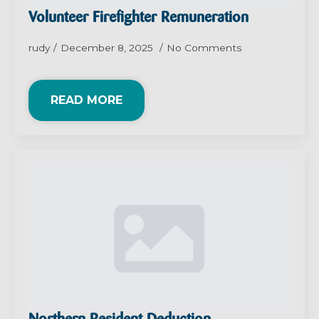
Volunteer Firefighter Remuneration
rudy
December 8, 2025
No Comments
READ MORE