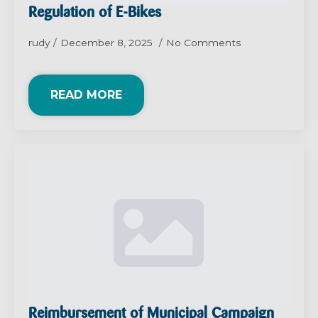
Regulation of E-Bikes
rudy
December 8, 2025
No Comments
READ MORE
Reimbursement of Municipal Campaign