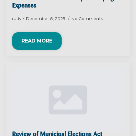
Expenses
rudy
December 8, 2025
No Comments
READ MORE
Review of Municipal Elections Act