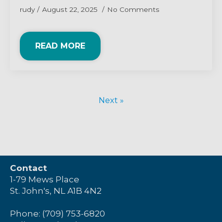
rudy
August 22, 2025
No Comments
READ MORE
Next »
Contact
1-79 Mews Place
St. John's, NL A1B 4N2
Phone: (709) 753-6820