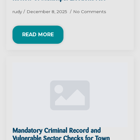
rudy
December 8, 2025
No Comments
READ MORE
Mandatory Criminal Record and
Vulnerable Sector Checks for Town