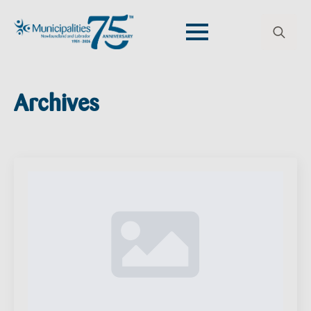
Search
for:
Archives