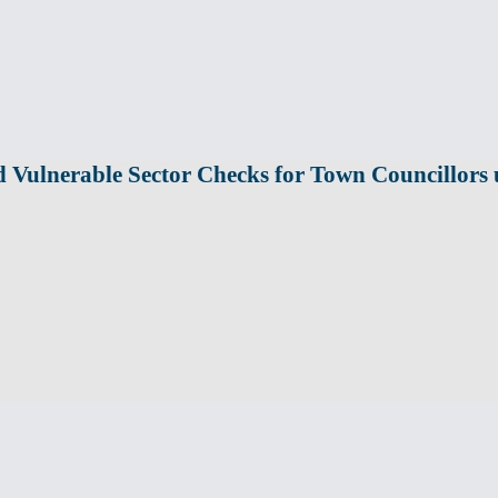
 Vulnerable Sector Checks for Town Councillor