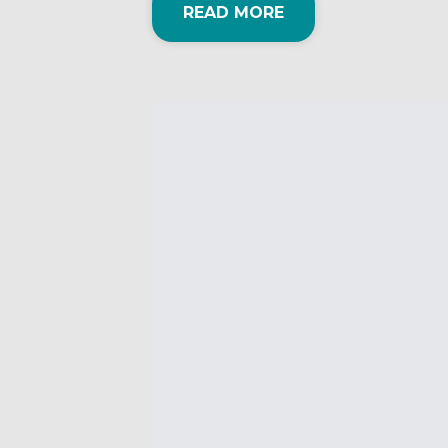
READ MORE