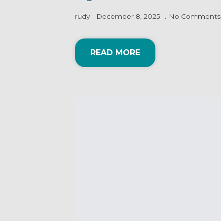
rudy
December 8, 2025
No Comments
READ MORE