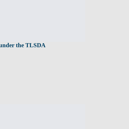
s under the TLSDA