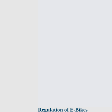
Regulation of E-Bikes