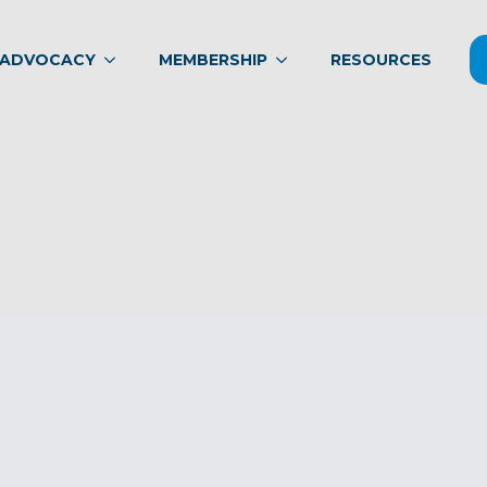
ADVOCACY
MEMBERSHIP
RESOURCES