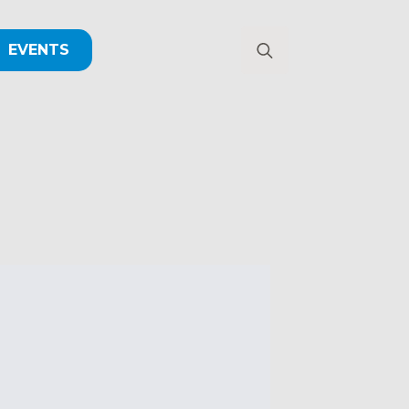
EVENTS
Search
for: