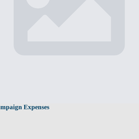
ampaign Expenses