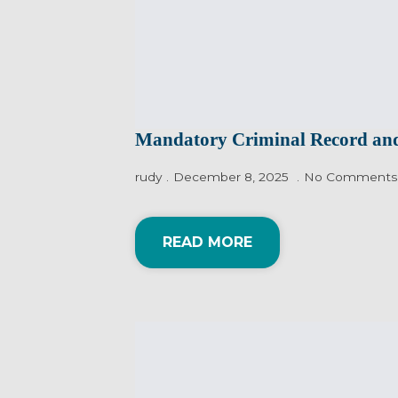
Mandatory Criminal Record and
rudy
December 8, 2025
No Comments
READ MORE