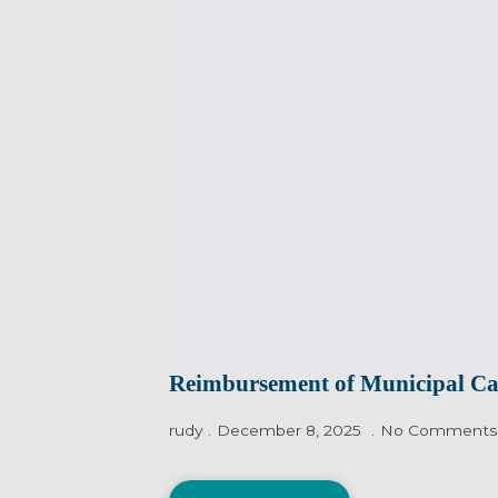
Reimbursement of Municipal C
rudy
December 8, 2025
No Comments