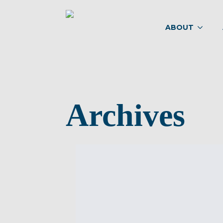
ABOUT
Archives