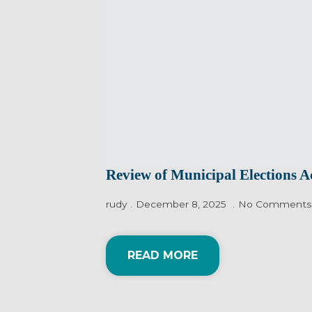
Review of Municipal Elections A
rudy
December 8, 2025
No Comments
READ MORE