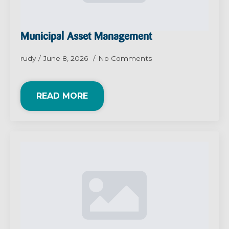
Municipal Asset Management
rudy
June 8, 2026
No Comments
READ MORE