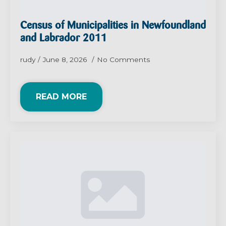
Census of Municipalities in Newfoundland
and Labrador 2011
rudy
June 8, 2026
No Comments
READ MORE