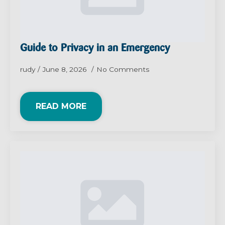
Guide to Privacy in an Emergency
rudy
June 8, 2026
No Comments
READ MORE