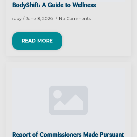
BodyShift: A Guide to Wellness
rudy
June 8, 2026
No Comments
READ MORE
Report of Commissioners Made Pursuant