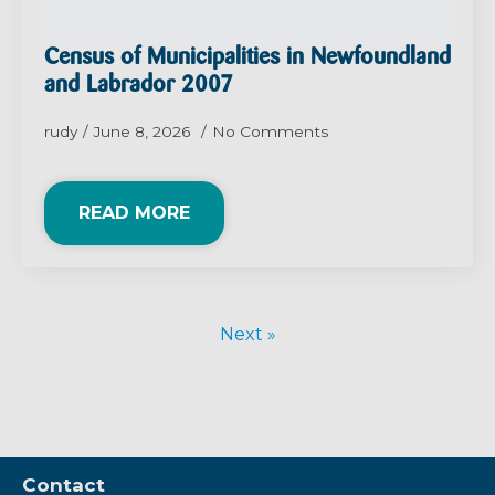
Census of Municipalities in Newfoundland
and Labrador 2007
rudy
June 8, 2026
No Comments
READ MORE
Next »
Contact