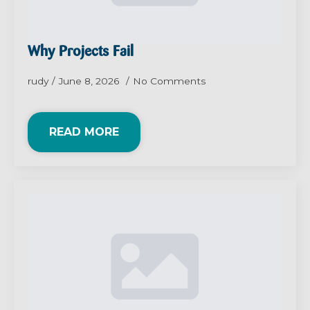
Why Projects Fail
rudy
June 8, 2026
No Comments
READ MORE