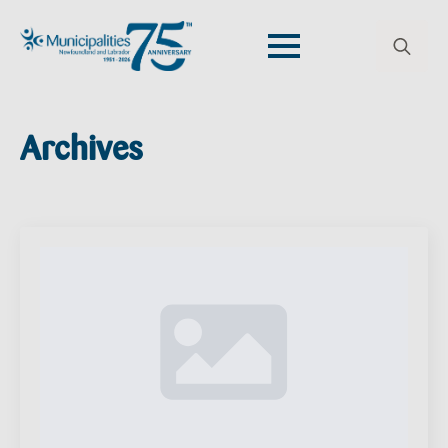
Search
for:
Archives