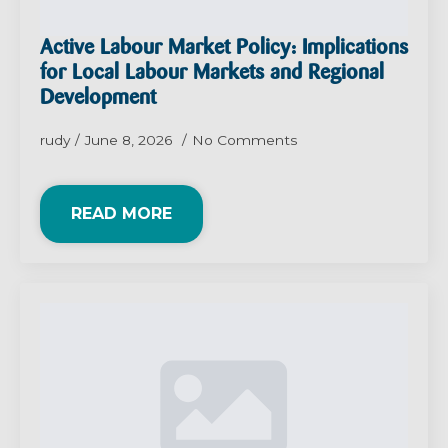
Active Labour Market Policy: Implications
for Local Labour Markets and Regional
Development
rudy
June 8, 2026
No Comments
READ MORE