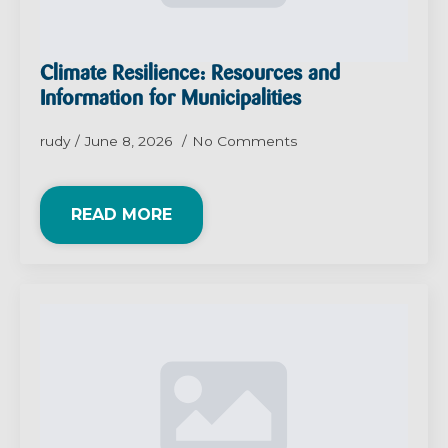
Climate Resilience: Resources and
Information for Municipalities
rudy
June 8, 2026
No Comments
READ MORE