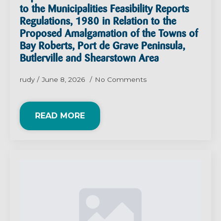
to the Municipalities Feasibility Reports
Regulations, 1980 in Relation to the
Proposed Amalgamation of the Towns of
Bay Roberts, Port de Grave Peninsula,
Butlerville and Shearstown Area
rudy
June 8, 2026
No Comments
READ MORE