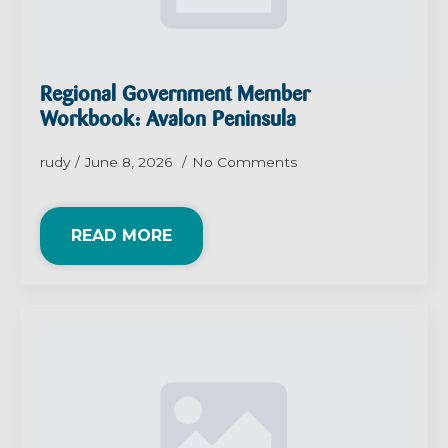
Regional Government Member
Workbook: Avalon Peninsula
rudy
June 8, 2026
No Comments
READ MORE