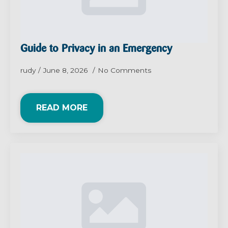
Guide to Privacy in an Emergency
rudy
June 8, 2026
No Comments
READ MORE