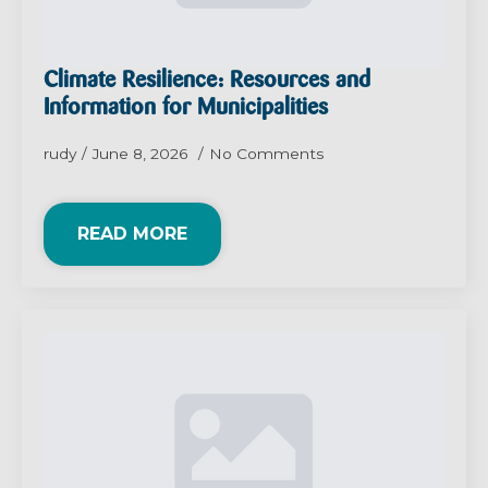
Climate Resilience: Resources and
Information for Municipalities
rudy
June 8, 2026
No Comments
READ MORE