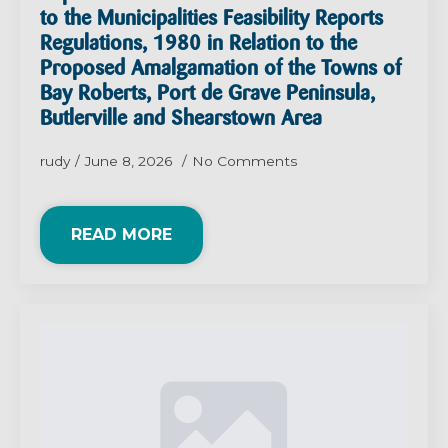
to the Municipalities Feasibility Reports
Regulations, 1980 in Relation to the
Proposed Amalgamation of the Towns of
Bay Roberts, Port de Grave Peninsula,
Butlerville and Shearstown Area
rudy
June 8, 2026
No Comments
READ MORE