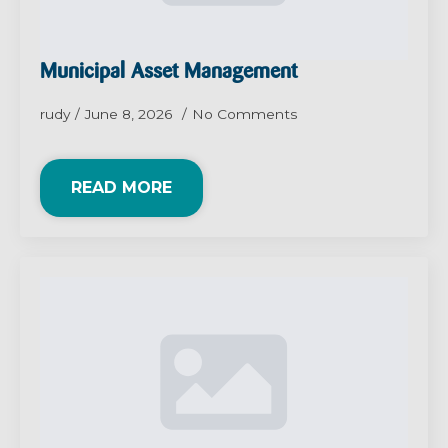
Municipal Asset Management
rudy
June 8, 2026
No Comments
READ MORE