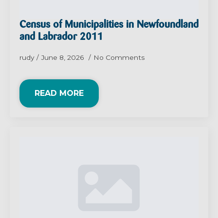
Census of Municipalities in Newfoundland
and Labrador 2011
rudy
June 8, 2026
No Comments
READ MORE