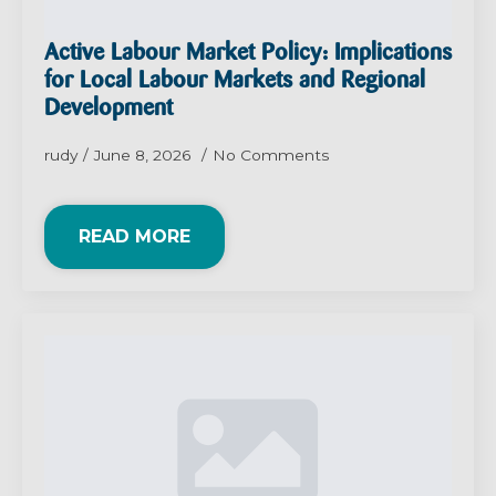
Active Labour Market Policy: Implications
for Local Labour Markets and Regional
Development
rudy
June 8, 2026
No Comments
READ MORE