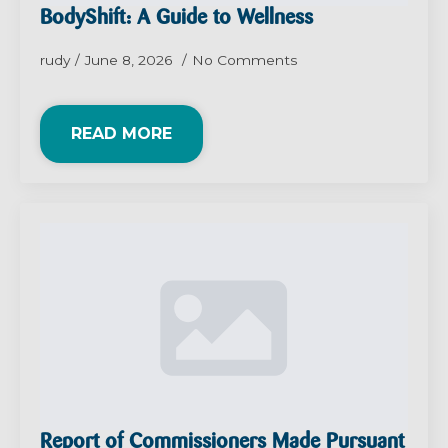
BodyShift: A Guide to Wellness
rudy
June 8, 2026
No Comments
READ MORE
Report of Commissioners Made Pursuant