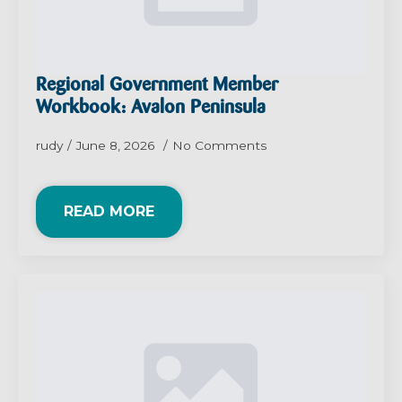
Regional Government Member
Workbook: Avalon Peninsula
rudy
June 8, 2026
No Comments
READ MORE