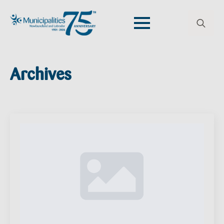
Search
for:
Archives