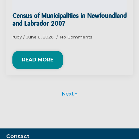
Census of Municipalities in Newfoundland
and Labrador 2007
rudy
June 8, 2026
No Comments
READ MORE
Next »
Contact