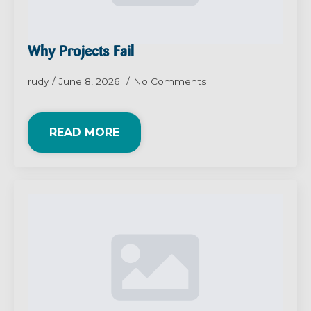
Why Projects Fail
rudy
June 8, 2026
No Comments
READ MORE