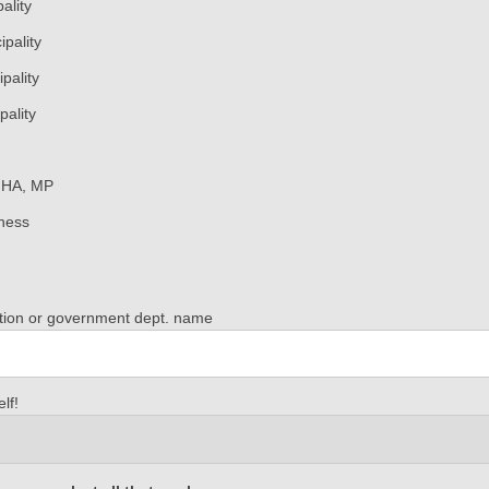
ality
pality
pality
pality
MHA, MP
ness
ation or government dept. name
orkbook: Avalon Peninsula
lf!