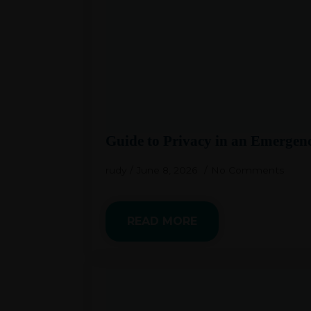
Guide to Privacy in an Emergen
rudy
June 8, 2026
No Comments
READ MORE