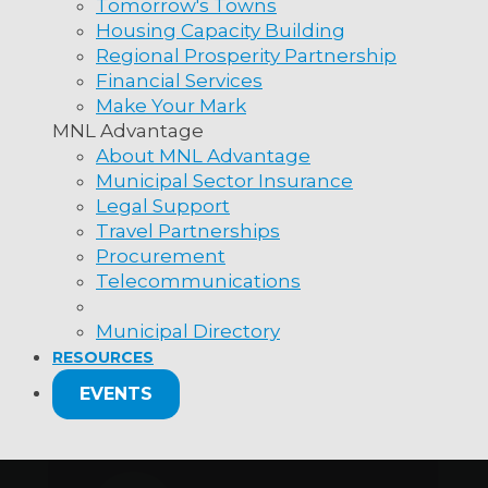
Tomorrow's Towns
Housing Capacity Building
Regional Prosperity Partnership
Financial Services
Make Your Mark
MNL Advantage
About MNL Advantage
Municipal Sector Insurance
Legal Support
Travel Partnerships
Procurement
Telecommunications
Municipal Directory
RESOURCES
EVENTS