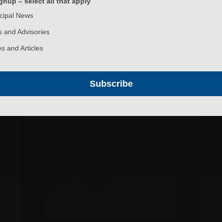
nup – select all that apply
cipal News
 and Advisories
s and Articles