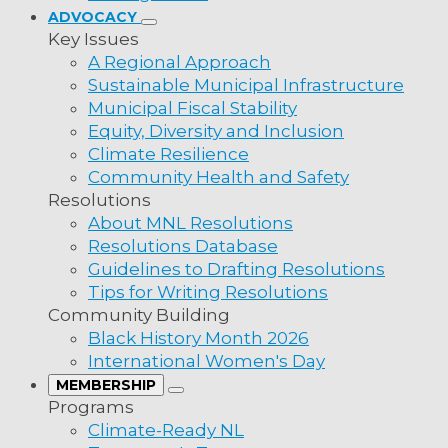
ADVOCACY
Key Issues
A Regional Approach
Sustainable Municipal Infrastructure
Municipal Fiscal Stability
Equity, Diversity and Inclusion
Climate Resilience
Community Health and Safety
Resolutions
About MNL Resolutions
Resolutions Database
Guidelines to Drafting Resolutions
Tips for Writing Resolutions
Community Building
Black History Month 2026
International Women's Day
MEMBERSHIP
Programs
Climate-Ready NL