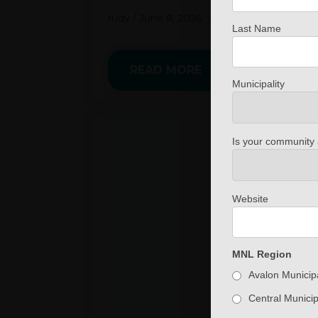
rudy
June 8, 2026
No Comments
Last Name
READ MORE
Municipality
Is your community 
Website
MNL Region
Avalon Municipa
Central Municip