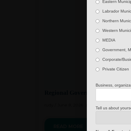
Eastern Municip
Labrador Munici
Northern Munici
Western Munici
MEDIA
Government, 
Corporate/Busi
Private Citizen
Business, organiz
Regional Government Member W
rudy
June 8, 2026
No Comments
Tell us about yourse
READ MORE