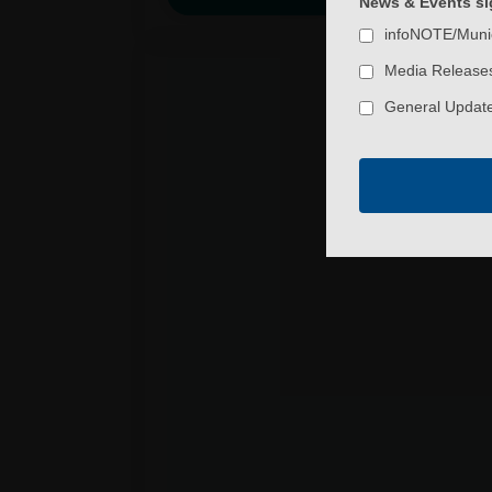
News & Events sig
infoNOTE/Muni
Media Releases
General Update