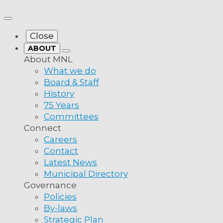
Close
ABOUT
About MNL
What we do
Board & Staff
History
75 Years
Committees
Connect
Careers
Contact
Latest News
Municipal Directory
Governance
Policies
By-laws
Strategic Plan