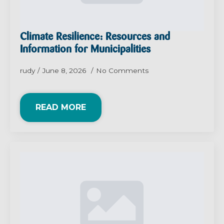
Climate Resilience: Resources and
Information for Municipalities
rudy
June 8, 2026
No Comments
READ MORE