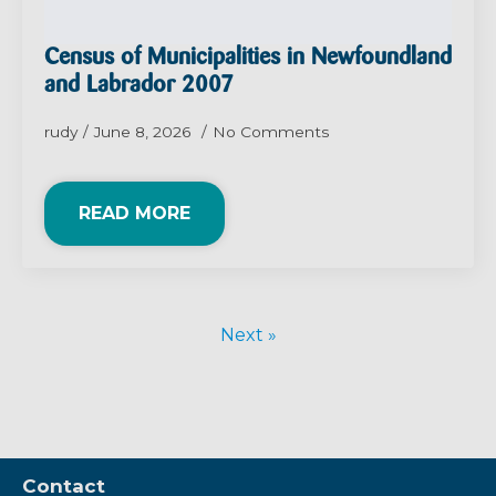
Census of Municipalities in Newfoundland
and Labrador 2007
rudy
June 8, 2026
No Comments
READ MORE
Next »
Contact