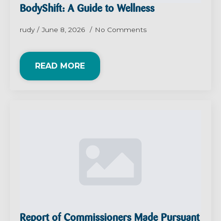
BodyShift: A Guide to Wellness
rudy
June 8, 2026
No Comments
READ MORE
Report of Commissioners Made Pursuant