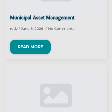
Municipal Asset Management
rudy
June 8, 2026
No Comments
READ MORE