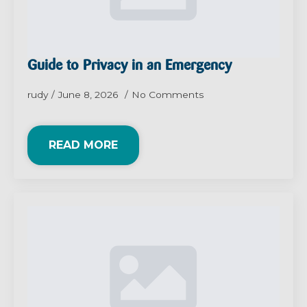
Guide to Privacy in an Emergency
rudy
June 8, 2026
No Comments
READ MORE