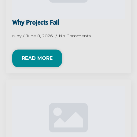
Why Projects Fail
rudy
June 8, 2026
No Comments
READ MORE