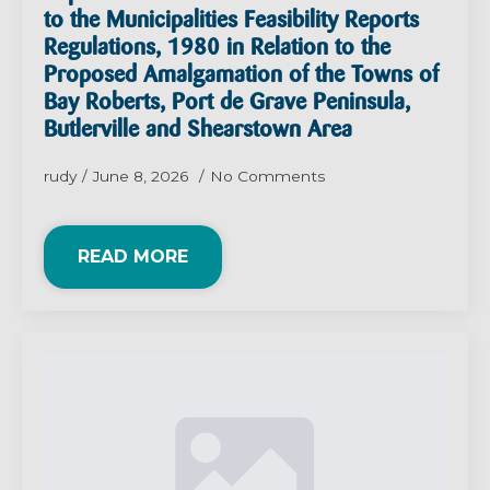
to the Municipalities Feasibility Reports
Regulations, 1980 in Relation to the
Proposed Amalgamation of the Towns of
Bay Roberts, Port de Grave Peninsula,
Butlerville and Shearstown Area
rudy
June 8, 2026
No Comments
READ MORE