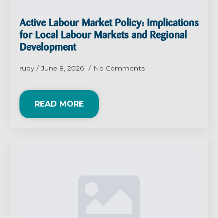
Active Labour Market Policy: Implications
for Local Labour Markets and Regional
Development
rudy
June 8, 2026
No Comments
READ MORE