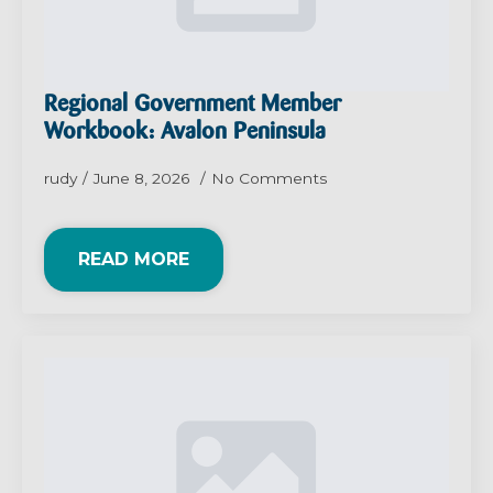
Regional Government Member
Workbook: Avalon Peninsula
rudy
June 8, 2026
No Comments
READ MORE