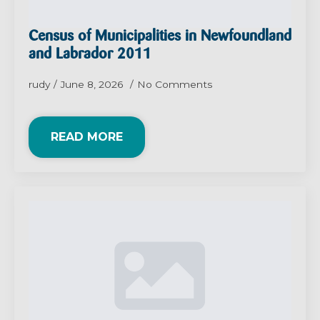
Census of Municipalities in Newfoundland
and Labrador 2011
rudy
June 8, 2026
No Comments
READ MORE