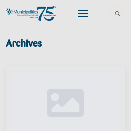
Search
for:
Archives