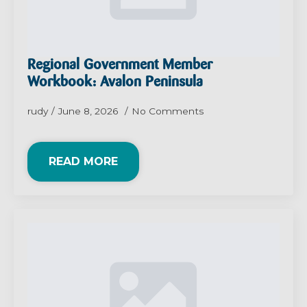
Regional Government Member
Workbook: Avalon Peninsula
rudy
June 8, 2026
No Comments
READ MORE