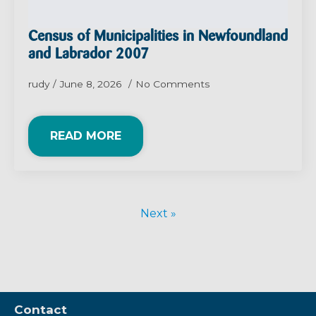
Census of Municipalities in Newfoundland
and Labrador 2007
rudy
June 8, 2026
No Comments
READ MORE
Next »
Contact