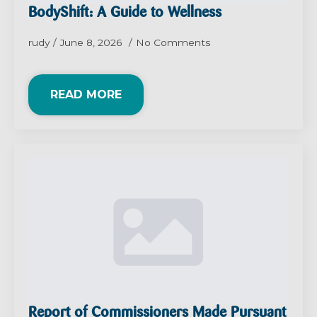
BodyShift: A Guide to Wellness
rudy
June 8, 2026
No Comments
READ MORE
Report of Commissioners Made Pursuant