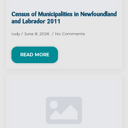
Census of Municipalities in Newfoundland
and Labrador 2011
rudy
June 8, 2026
No Comments
READ MORE