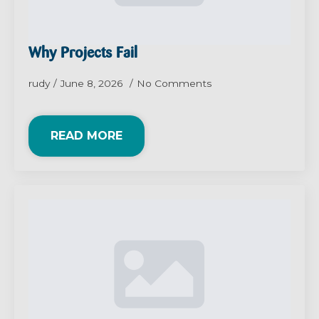
Why Projects Fail
rudy
June 8, 2026
No Comments
READ MORE