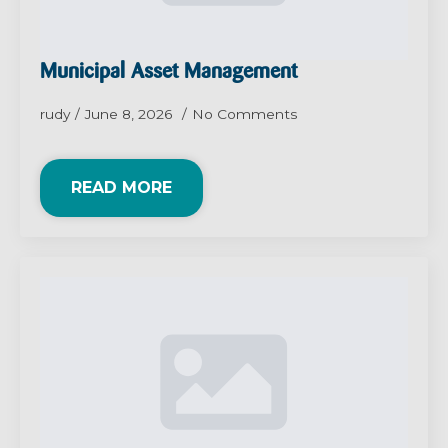
Municipal Asset Management
rudy
June 8, 2026
No Comments
READ MORE