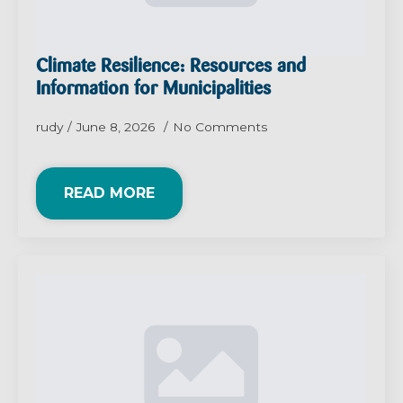
Climate Resilience: Resources and
Information for Municipalities
rudy
June 8, 2026
No Comments
READ MORE