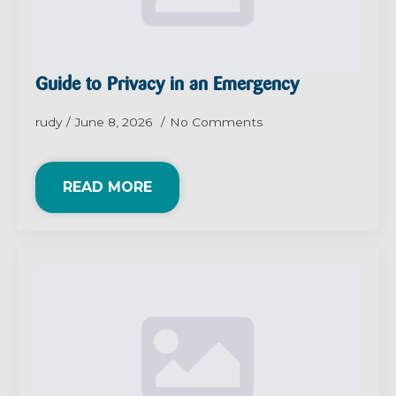
Guide to Privacy in an Emergency
rudy
June 8, 2026
No Comments
READ MORE