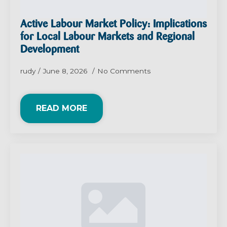
Active Labour Market Policy: Implications
for Local Labour Markets and Regional
Development
rudy
June 8, 2026
No Comments
READ MORE