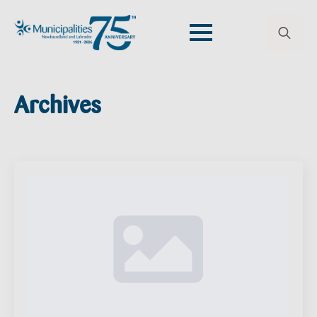
Search
for:
Archives