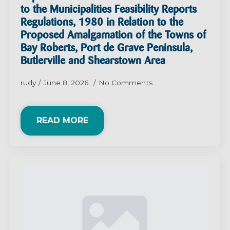
to the Municipalities Feasibility Reports
Regulations, 1980 in Relation to the
Proposed Amalgamation of the Towns of
Bay Roberts, Port de Grave Peninsula,
Butlerville and Shearstown Area
rudy
June 8, 2026
No Comments
READ MORE