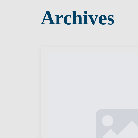
Archives