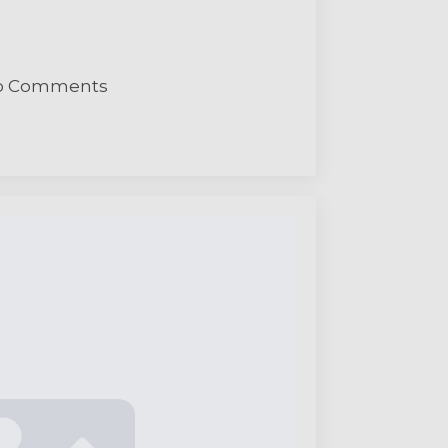
o Comments