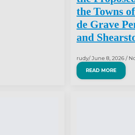
the Towns of
de Grave Pen
and Shearst
rudy
June 8, 2026
N
READ MORE