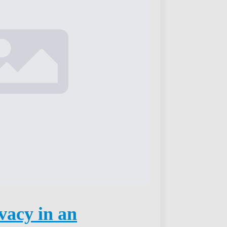
vacy in an