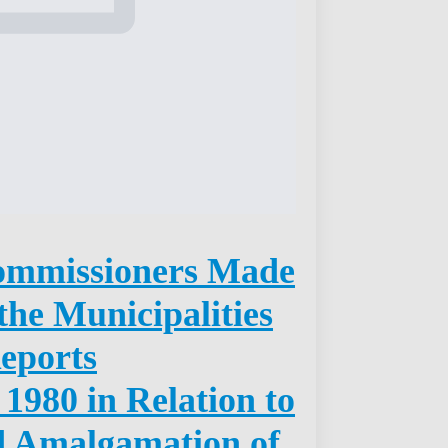
ommissioners Made
the Municipalities
Reports
 1980 in Relation to
d Amalgamation of