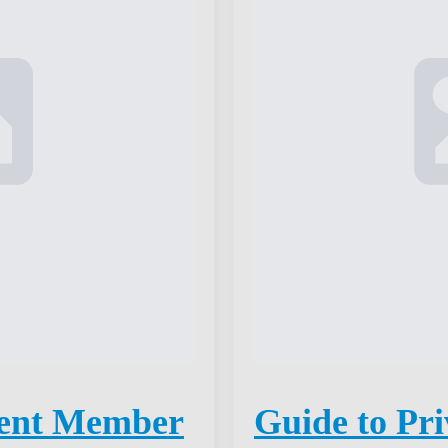
ent Member
Guide to Pri