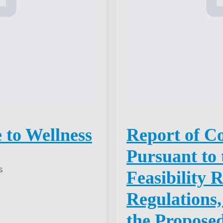
 to Wellness
Report of C
Pursuant to 
s
Feasibility 
Regulations,
the Propose