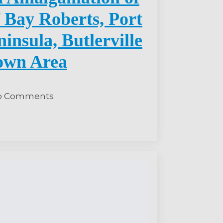
 Bay Roberts, Port
insula, Butlerville
own Area
o Comments