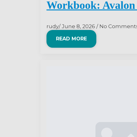
Workbook: Avalon 
rudy
June 8, 2026
No Comment
READ MORE