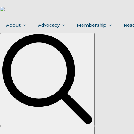
About
Advocacy
Membership
Res
Search