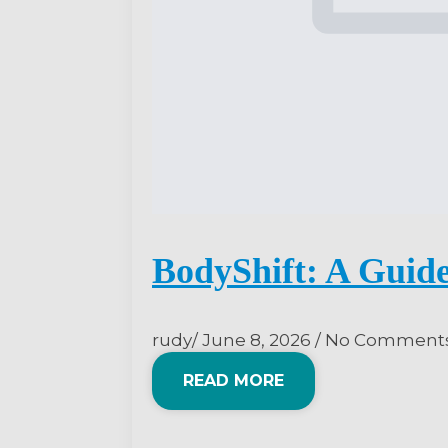
BodyShift: A Guide
rudy
June 8, 2026
No Comment
READ MORE