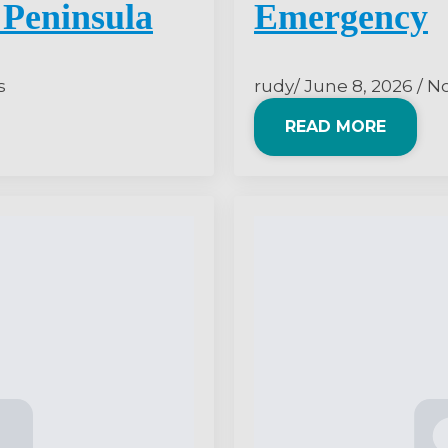
Peninsula
Emergency
s
rudy
June 8, 2026
N
READ MORE