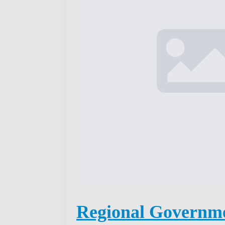
Regional Governm