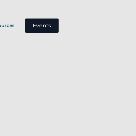
Events
ources