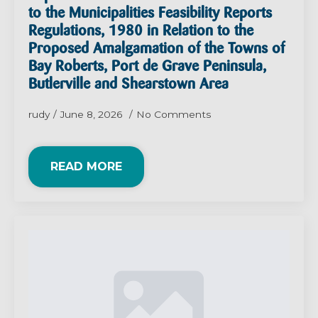
to the Municipalities Feasibility Reports
Regulations, 1980 in Relation to the
Proposed Amalgamation of the Towns of
Bay Roberts, Port de Grave Peninsula,
Butlerville and Shearstown Area
rudy
June 8, 2026
No Comments
READ MORE