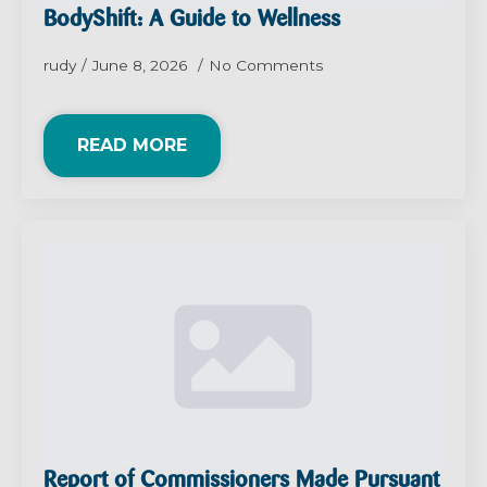
BodyShift: A Guide to Wellness
rudy
June 8, 2026
No Comments
READ MORE
Report of Commissioners Made Pursuant