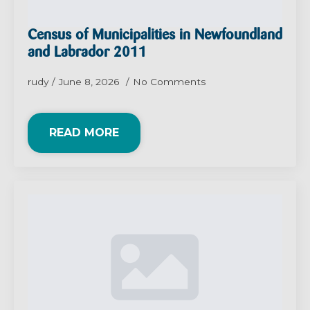
Census of Municipalities in Newfoundland
and Labrador 2011
rudy
June 8, 2026
No Comments
READ MORE