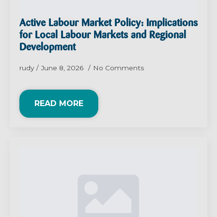
Active Labour Market Policy: Implications
for Local Labour Markets and Regional
Development
rudy
June 8, 2026
No Comments
READ MORE