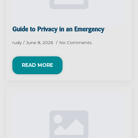
Guide to Privacy in an Emergency
rudy
June 8, 2026
No Comments
READ MORE