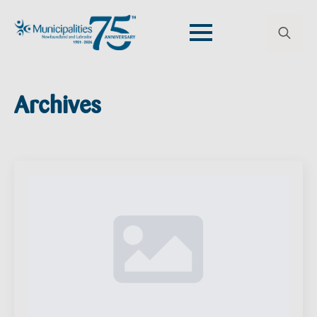
Search
for:
Archives