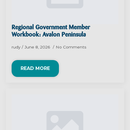
Regional Government Member
Workbook: Avalon Peninsula
rudy
June 8, 2026
No Comments
READ MORE