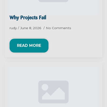
Why Projects Fail
rudy
June 8, 2026
No Comments
READ MORE