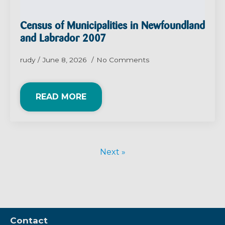
Census of Municipalities in Newfoundland
and Labrador 2007
rudy
June 8, 2026
No Comments
READ MORE
Next »
Contact