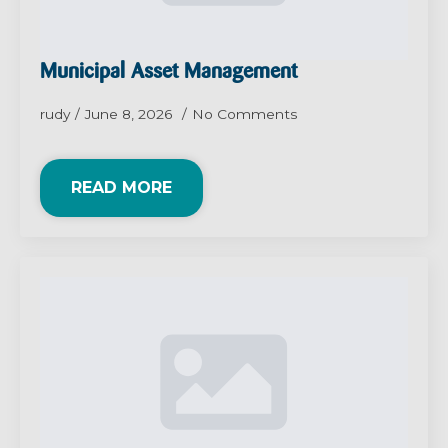
Municipal Asset Management
rudy
June 8, 2026
No Comments
READ MORE