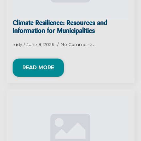
Climate Resilience: Resources and
Information for Municipalities
rudy
June 8, 2026
No Comments
READ MORE