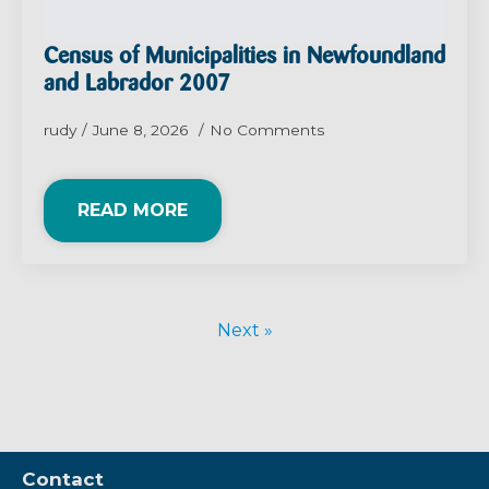
Census of Municipalities in Newfoundland
and Labrador 2007
rudy
June 8, 2026
No Comments
READ MORE
Next »
Contact