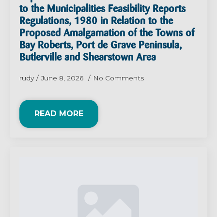
to the Municipalities Feasibility Reports
Regulations, 1980 in Relation to the
Proposed Amalgamation of the Towns of
Bay Roberts, Port de Grave Peninsula,
Butlerville and Shearstown Area
rudy
June 8, 2026
No Comments
READ MORE