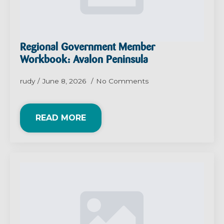
Regional Government Member
Workbook: Avalon Peninsula
rudy
June 8, 2026
No Comments
READ MORE