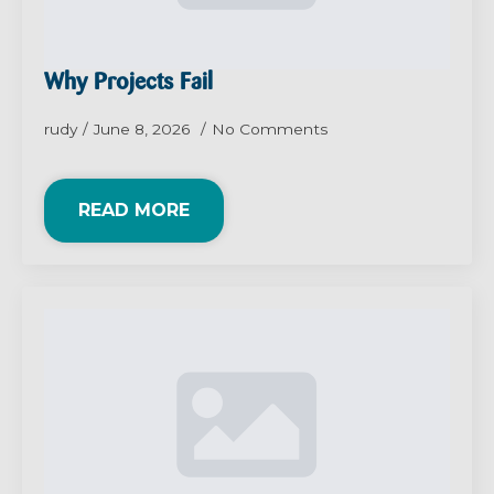
Why Projects Fail
rudy
June 8, 2026
No Comments
READ MORE