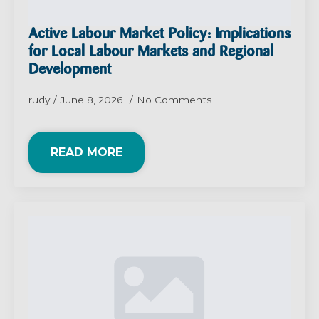
Active Labour Market Policy: Implications
for Local Labour Markets and Regional
Development
rudy
June 8, 2026
No Comments
READ MORE