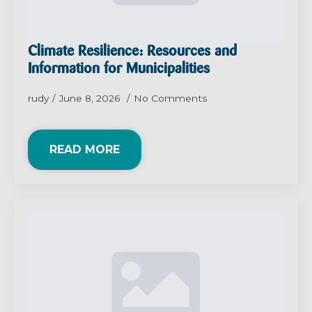
Climate Resilience: Resources and
Information for Municipalities
rudy
June 8, 2026
No Comments
READ MORE