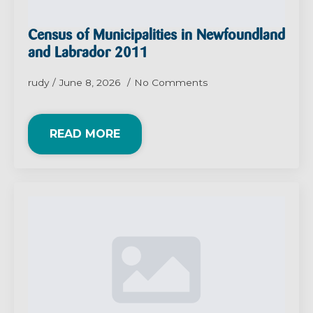
Census of Municipalities in Newfoundland
and Labrador 2011
rudy
June 8, 2026
No Comments
READ MORE