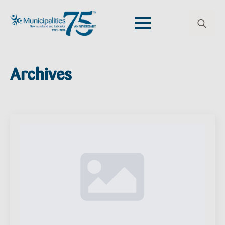
Search
for:
Archives