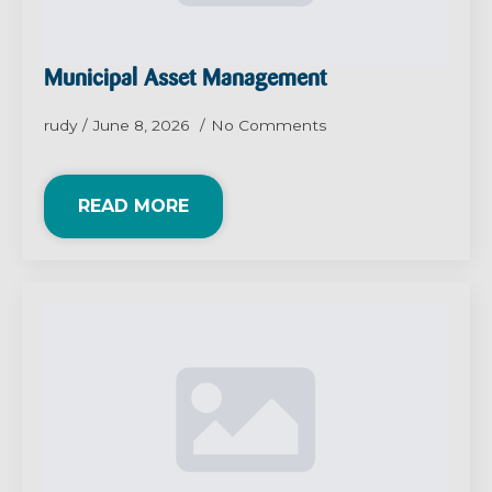
Municipal Asset Management
rudy
June 8, 2026
No Comments
READ MORE