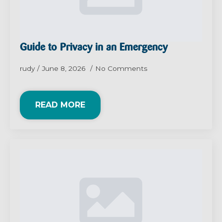
Guide to Privacy in an Emergency
rudy
June 8, 2026
No Comments
READ MORE