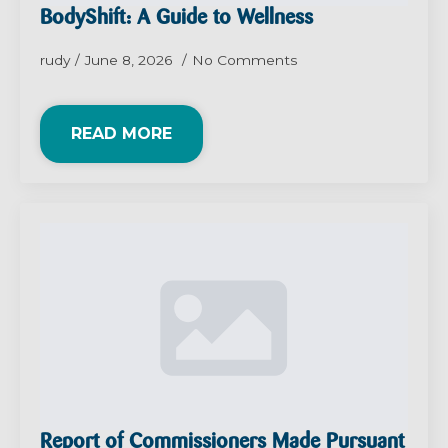
BodyShift: A Guide to Wellness
rudy
June 8, 2026
No Comments
READ MORE
Report of Commissioners Made Pursuant