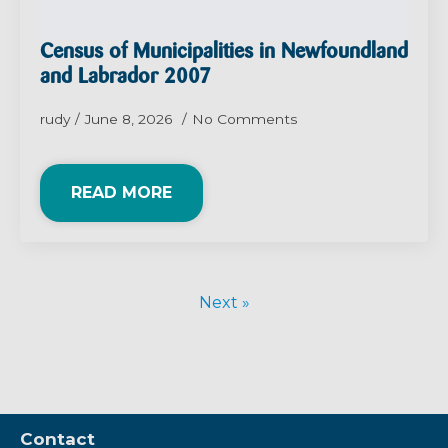
Census of Municipalities in Newfoundland
and Labrador 2007
rudy
June 8, 2026
No Comments
READ MORE
Next »
Contact