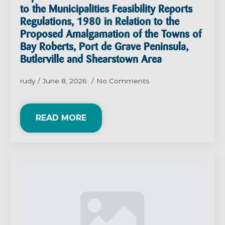
to the Municipalities Feasibility Reports
Regulations, 1980 in Relation to the
Proposed Amalgamation of the Towns of
Bay Roberts, Port de Grave Peninsula,
Butlerville and Shearstown Area
rudy
June 8, 2026
No Comments
READ MORE