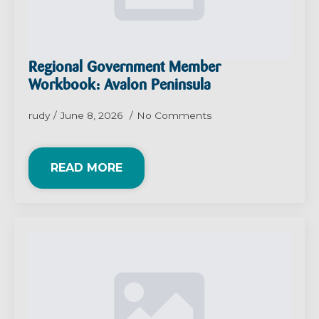
Regional Government Member
Workbook: Avalon Peninsula
rudy
June 8, 2026
No Comments
READ MORE