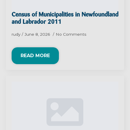
Census of Municipalities in Newfoundland
and Labrador 2011
rudy
June 8, 2026
No Comments
READ MORE