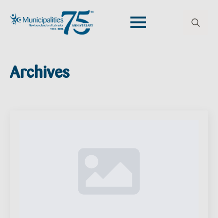
Search
for:
Archives