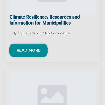
Climate Resilience: Resources and
Information for Municipalities
rudy
June 8, 2026
No Comments
READ MORE