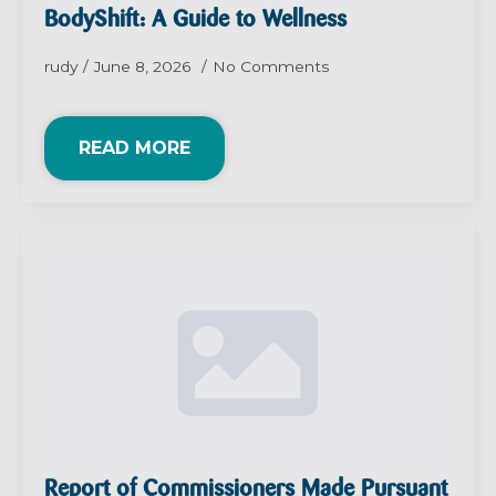
BodyShift: A Guide to Wellness
rudy
June 8, 2026
No Comments
READ MORE
Report of Commissioners Made Pursuant