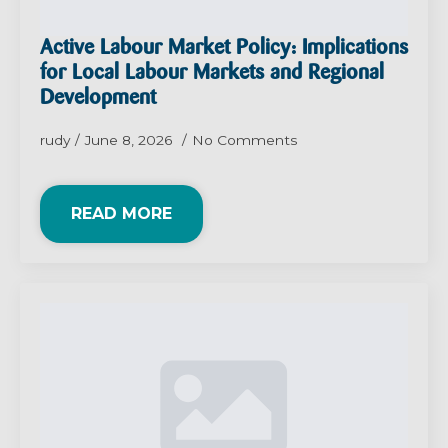
Active Labour Market Policy: Implications
for Local Labour Markets and Regional
Development
rudy
June 8, 2026
No Comments
READ MORE