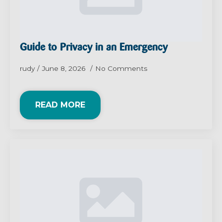
Guide to Privacy in an Emergency
rudy
June 8, 2026
No Comments
READ MORE