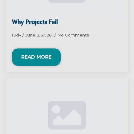
Why Projects Fail
rudy
June 8, 2026
No Comments
READ MORE