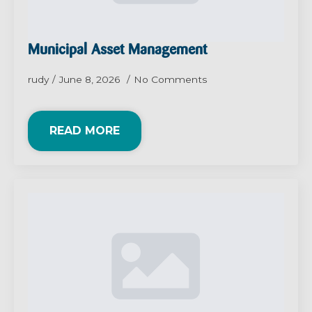
Municipal Asset Management
rudy
June 8, 2026
No Comments
READ MORE