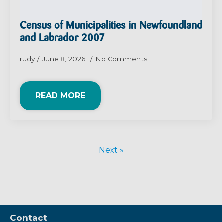
Census of Municipalities in Newfoundland
and Labrador 2007
rudy
June 8, 2026
No Comments
READ MORE
Next »
Contact