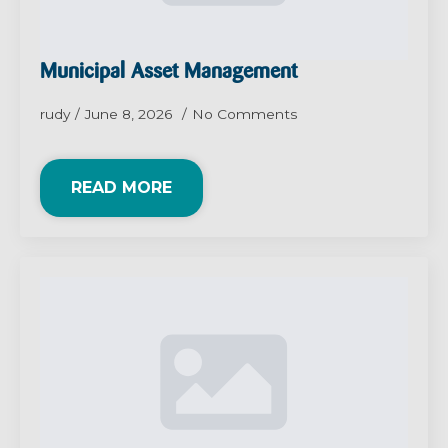
Municipal Asset Management
rudy
June 8, 2026
No Comments
READ MORE