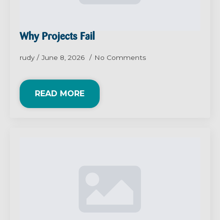
Why Projects Fail
rudy
June 8, 2026
No Comments
READ MORE