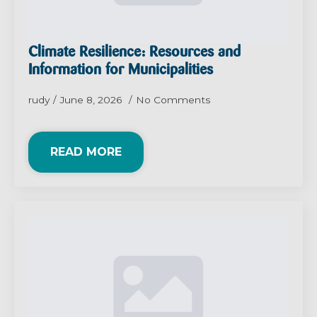
Climate Resilience: Resources and
Information for Municipalities
rudy
June 8, 2026
No Comments
READ MORE