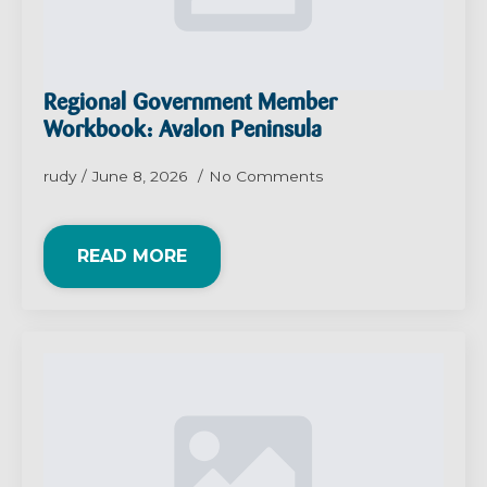
Regional Government Member
Workbook: Avalon Peninsula
rudy
June 8, 2026
No Comments
READ MORE