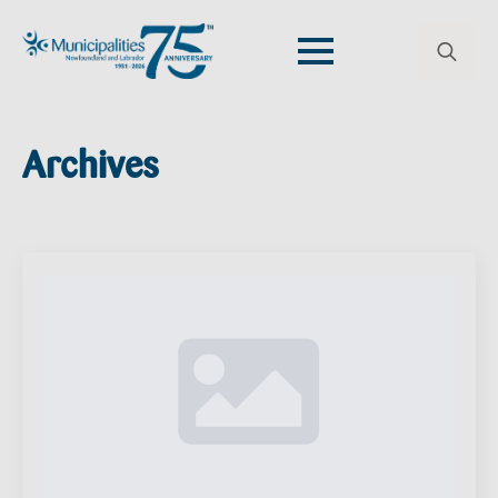
Search
for:
Archives