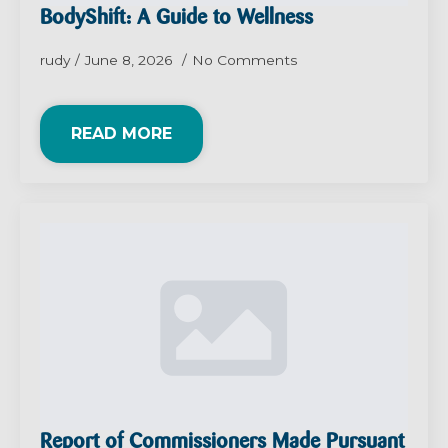
BodyShift: A Guide to Wellness
rudy
June 8, 2026
No Comments
READ MORE
Report of Commissioners Made Pursuant