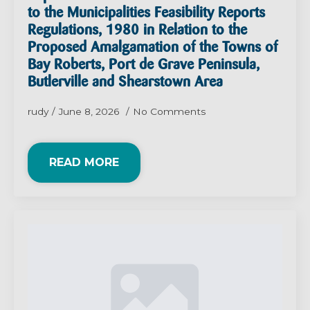
to the Municipalities Feasibility Reports
Regulations, 1980 in Relation to the
Proposed Amalgamation of the Towns of
Bay Roberts, Port de Grave Peninsula,
Butlerville and Shearstown Area
rudy
June 8, 2026
No Comments
READ MORE