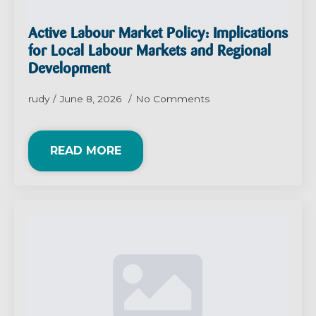
Active Labour Market Policy: Implications
for Local Labour Markets and Regional
Development
rudy
June 8, 2026
No Comments
READ MORE