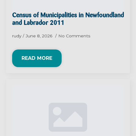
Census of Municipalities in Newfoundland
and Labrador 2011
rudy
June 8, 2026
No Comments
READ MORE