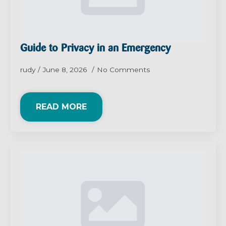
Guide to Privacy in an Emergency
rudy
June 8, 2026
No Comments
READ MORE