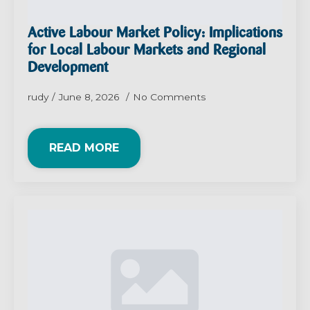
Active Labour Market Policy: Implications
for Local Labour Markets and Regional
Development
rudy
June 8, 2026
No Comments
READ MORE