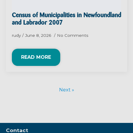
Census of Municipalities in Newfoundland
and Labrador 2007
rudy
June 8, 2026
No Comments
READ MORE
Next »
Contact