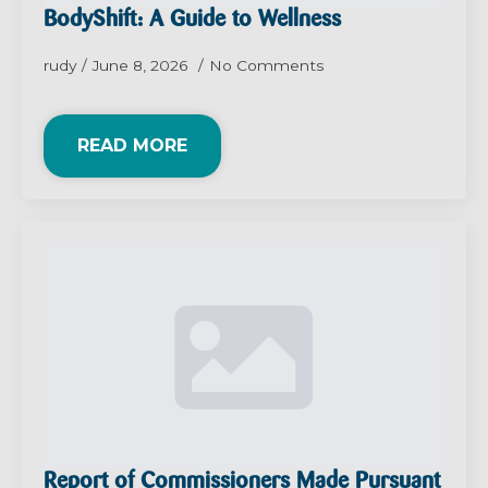
BodyShift: A Guide to Wellness
rudy
June 8, 2026
No Comments
READ MORE
Report of Commissioners Made Pursuant