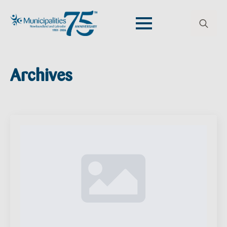
Search
for:
Archives