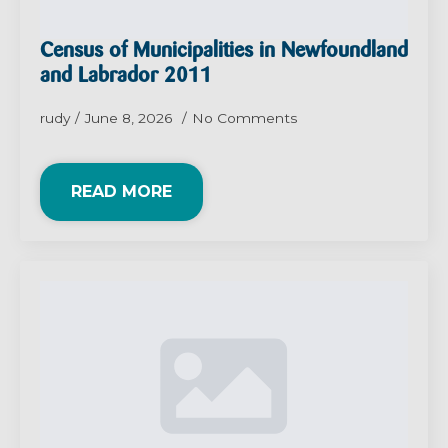
Census of Municipalities in Newfoundland
and Labrador 2011
rudy
June 8, 2026
No Comments
READ MORE