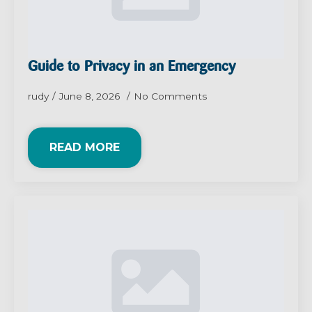
Guide to Privacy in an Emergency
rudy
June 8, 2026
No Comments
READ MORE