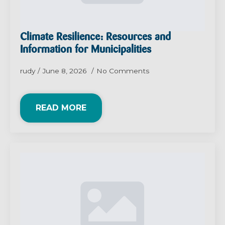
Climate Resilience: Resources and
Information for Municipalities
rudy
June 8, 2026
No Comments
READ MORE