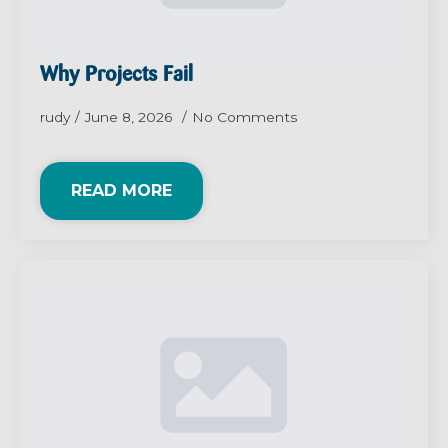
Why Projects Fail
rudy
June 8, 2026
No Comments
READ MORE