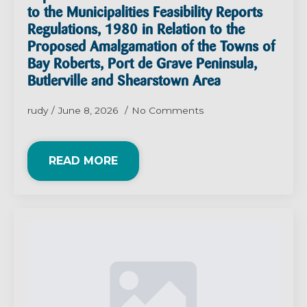
to the Municipalities Feasibility Reports
Regulations, 1980 in Relation to the
Proposed Amalgamation of the Towns of
Bay Roberts, Port de Grave Peninsula,
Butlerville and Shearstown Area
rudy
June 8, 2026
No Comments
READ MORE