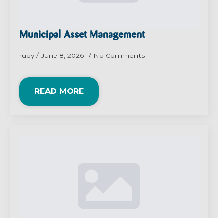
Municipal Asset Management
rudy
June 8, 2026
No Comments
READ MORE