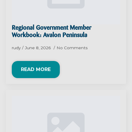
Regional Government Member
Workbook: Avalon Peninsula
rudy
June 8, 2026
No Comments
READ MORE