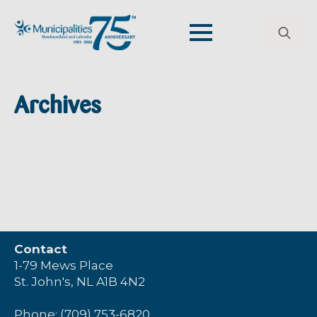
Search
for:
Archives
Contact
1-79 Mews Place
St. John's, NL A1B 4N2
Phone: (709) 753-6820