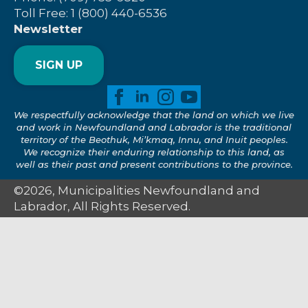
Toll Free: 1 (800) 440-6536
Newsletter
SIGN UP
We respectfully acknowledge that the land on which we live
and work in Newfoundland and Labrador is the traditional
territory of the Beothuk, Mi’kmaq, Innu, and Inuit peoples.
We recognize their enduring relationship to this land, as
well as their past and present contributions to the province.
©2026, Municipalities Newfoundland and
Labrador, All Rights Reserved.