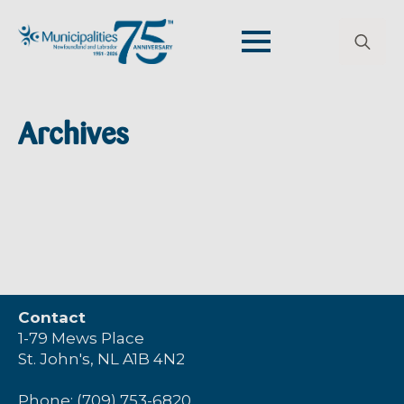
Search
for:
Archives
Contact
1-79 Mews Place
St. John's, NL A1B 4N2
Phone: (709) 753-6820