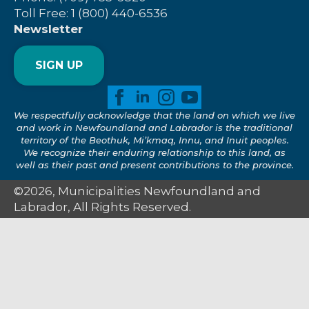
Toll Free: 1 (800) 440-6536
Newsletter
SIGN UP
We respectfully acknowledge that the land on which we live
and work in Newfoundland and Labrador is the traditional
territory of the Beothuk, Mi’kmaq, Innu, and Inuit peoples.
We recognize their enduring relationship to this land, as
well as their past and present contributions to the province.
©2026, Municipalities Newfoundland and
Labrador, All Rights Reserved.