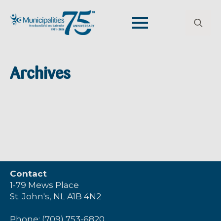
Search
for:
Archives
Contact
1-79 Mews Place
St. John's, NL A1B 4N2
Phone: (709) 753-6820