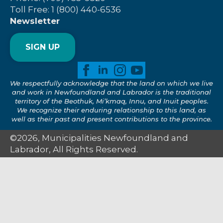
Toll Free: 1 (800) 440-6536
Newsletter
SIGN UP
We respectfully acknowledge that the land on which we live
and work in Newfoundland and Labrador is the traditional
territory of the Beothuk, Mi’kmaq, Innu, and Inuit peoples.
We recognize their enduring relationship to this land, as
well as their past and present contributions to the province.
©2026, Municipalities Newfoundland and
Labrador, All Rights Reserved.