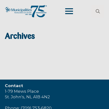
Search
for:
Archives
Contact
1-79 Mews Place
St. John's, NL A1B 4N2
Phone: (709) 753-6820