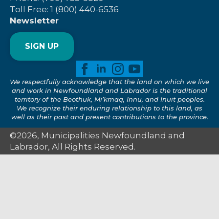
Toll Free: 1 (800) 440-6536
Newsletter
SIGN UP
We respectfully acknowledge that the land on which we live
and work in Newfoundland and Labrador is the traditional
territory of the Beothuk, Mi’kmaq, Innu, and Inuit peoples.
We recognize their enduring relationship to this land, as
well as their past and present contributions to the province.
©2026, Municipalities Newfoundland and
Labrador, All Rights Reserved.