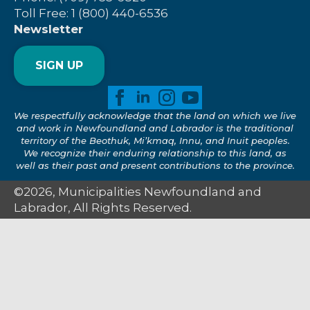
Toll Free: 1 (800) 440-6536
Newsletter
SIGN UP
We respectfully acknowledge that the land on which we live
and work in Newfoundland and Labrador is the traditional
territory of the Beothuk, Mi’kmaq, Innu, and Inuit peoples.
We recognize their enduring relationship to this land, as
well as their past and present contributions to the province.
©2026, Municipalities Newfoundland and
Labrador, All Rights Reserved.