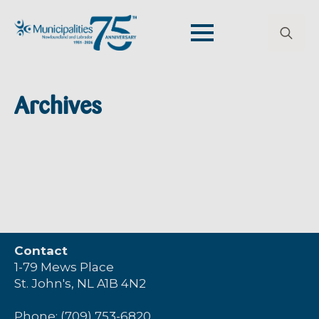
Search
for:
Archives
Contact
1-79 Mews Place
St. John's, NL A1B 4N2
Phone: (709) 753-6820