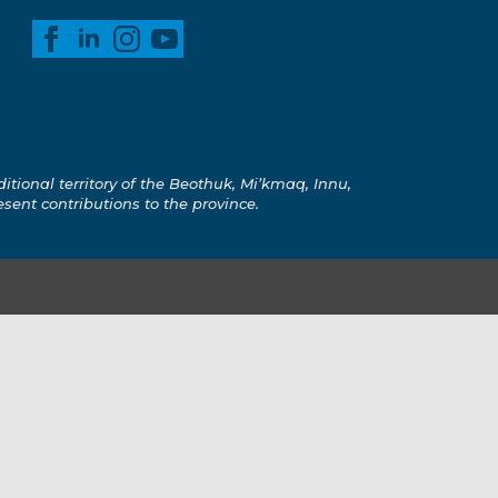
ional territory of the Beothuk, Mi’kmaq, Innu,
esent contributions to the province.