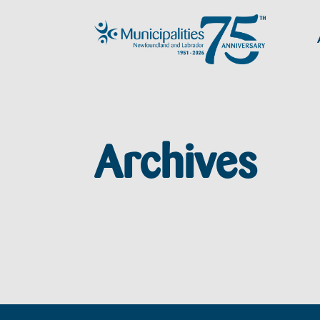
Archives