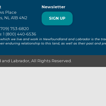
t
Newsletter
ws Place
's, NL A1B 4N2
SIGN UP
(709) 753-6820
e: 1 (800) 440-6536
which we live and work in Newfoundland and Labrador is the tradit
ir enduring relationship to this land, as well as their past and pr
and Labrador, All Rights Reserved.