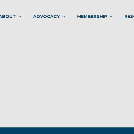
ABOUT
ADVOCACY
MEMBERSHIP
RES