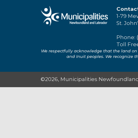
Contac
1-79 Me
St. John
Phone: 
Toll Fre
We respectfully acknowledge that the land on 
and Inuit peoples. We recognize the
©2026, Municipalities Newfoundland 