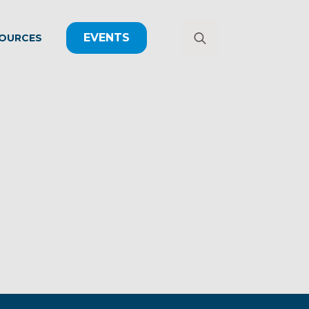
EVENTS
OURCES
Search
for: