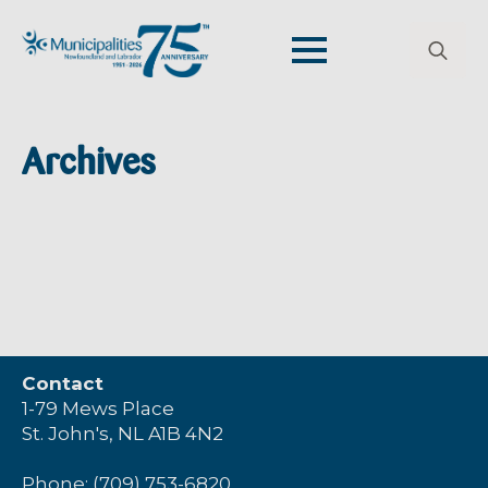
Search
for:
Archives
Contact
1-79 Mews Place
St. John's, NL A1B 4N2
Phone: (709) 753-6820