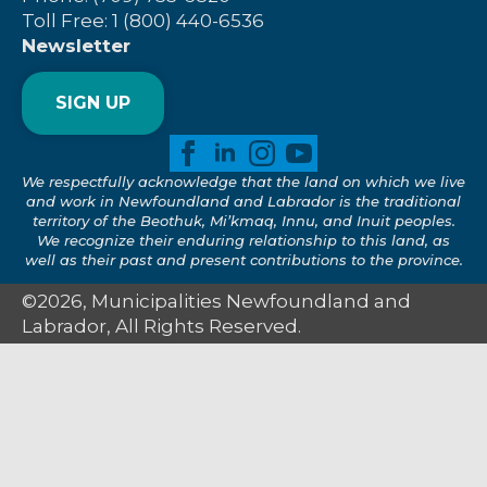
Toll Free: 1 (800) 440-6536
Newsletter
SIGN UP
We respectfully acknowledge that the land on which we live
and work in Newfoundland and Labrador is the traditional
territory of the Beothuk, Mi’kmaq, Innu, and Inuit peoples.
We recognize their enduring relationship to this land, as
well as their past and present contributions to the province.
©2026, Municipalities Newfoundland and
Labrador, All Rights Reserved.