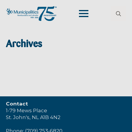
Search
for:
Archives
Contact
1-79 Mews Place
St. John's, NL A1B 4N2
Phone: (709) 753-6820