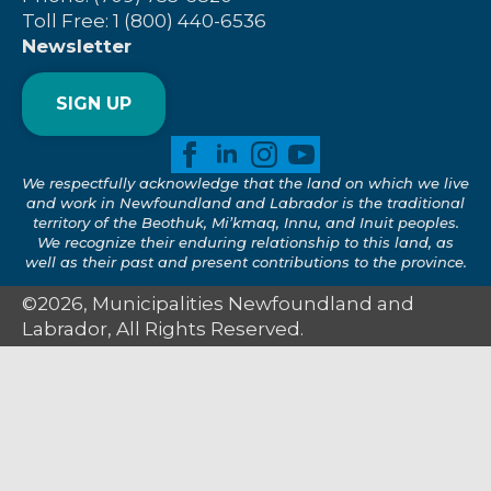
Toll Free: 1 (800) 440-6536
Newsletter
SIGN UP
We respectfully acknowledge that the land on which we live
and work in Newfoundland and Labrador is the traditional
territory of the Beothuk, Mi’kmaq, Innu, and Inuit peoples.
We recognize their enduring relationship to this land, as
well as their past and present contributions to the province.
©2026, Municipalities Newfoundland and
Labrador, All Rights Reserved.