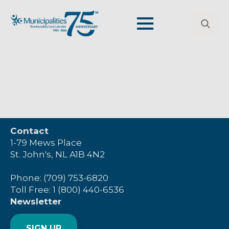
Search
for:
Contact
1-79 Mews Place
St. John's, NL A1B 4N2
Phone: (709) 753-6820
Toll Free: 1 (800) 440-6536
Newsletter
SIGN UP