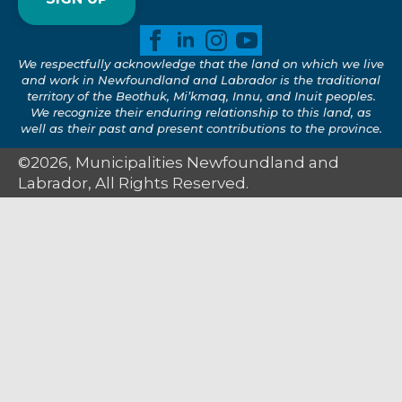
We respectfully acknowledge that the land on which we live
and work in Newfoundland and Labrador is the traditional
territory of the Beothuk, Mi’kmaq, Innu, and Inuit peoples.
We recognize their enduring relationship to this land, as
well as their past and present contributions to the province.
©2026, Municipalities Newfoundland and
Labrador, All Rights Reserved.