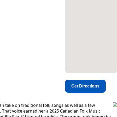
Get Directions
h take on traditional folk songs as well as a few
ls. That voice earned her a 2025 Canadian Folk Music
t Big Sea, if fronted by Adele​. The group took home the