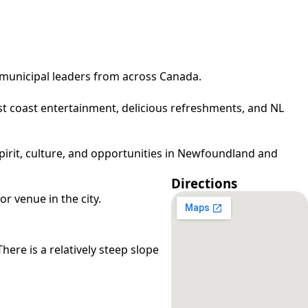
municipal leaders from across Canada.
t coast entertainment, delicious refreshments, and NL
pirit, culture, and opportunities in Newfoundland and
Directions
r venue in the city.
here is a relatively steep slope