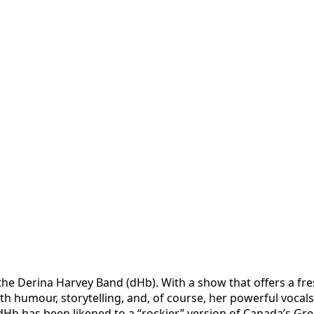
he Derina Harvey Band (dHb). With a show that offers a fres
with humour, storytelling, and, of course, her powerful voca
b has been ​likened to a “rockier” version of Canada’s Grea