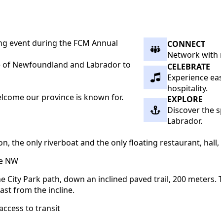
ng event during the FCM Annual
CONNECT
Network with 
ste of Newfoundland and Labrador to
CELEBRATE
Experience eas
hospitality.
welcome our province is known for.
EXPLORE
Discover the s
Labrador.
he only riverboat and the only floating restaurant, hall, o
ve NW
e City Park path, down an inclined paved trail, 200 meters. T
ast from the incline.
access to transit