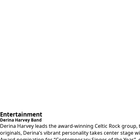
Entertainment
Derina Harvey Band
Derina Harvey leads the award-winning ​Celtic Rock group, t
originals, Derina’s vibrant personality takes center stage 
Award nomination for “Contemporary Singer of the Year”. dH