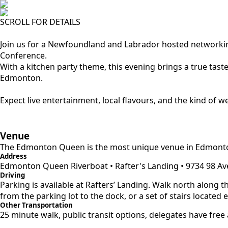
SCROLL FOR DETAILS
Join us for a Newfoundland and Labrador hosted networki
Conference.
With a kitchen party theme, this evening brings a true ta
Edmonton.
Expect live entertainment, local flavours, and the kind of 
Venue
The Edmonton Queen is the most unique venue in Edmonton, t
Address
Edmonton Queen Riverboat • Rafter's Landing • 9734 98 A
Driving
Parking is available at Rafters’ Landing. Walk north along th
from the parking lot to the dock, or a set of stairs located e
Other Transportation
25 minute walk, public transit options, delegates have free 