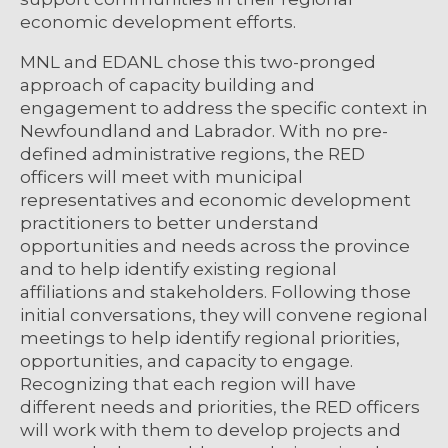
economic development efforts.
MNL and EDANL chose this two-pronged
approach of capacity building and
engagement to address the specific context in
Newfoundland and Labrador. With no pre-
defined administrative regions, the RED
officers will meet with municipal
representatives and economic development
practitioners to better understand
opportunities and needs across the province
and to help identify existing regional
affiliations and stakeholders. Following those
initial conversations, they will convene regional
meetings to help identify regional priorities,
opportunities, and capacity to engage.
Recognizing that each region will have
different needs and priorities, the RED officers
will work with them to develop projects and