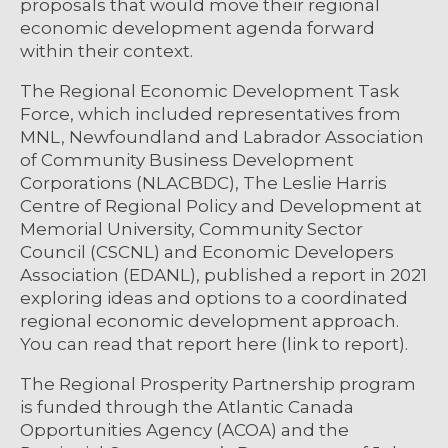
proposals that would move their regional
economic development agenda forward
within their context.
The Regional Economic Development Task
Force, which included representatives from
MNL, Newfoundland and Labrador Association
of Community Business Development
Corporations (NLACBDC), The Leslie Harris
Centre of Regional Policy and Development at
Memorial University, Community Sector
Council (CSCNL) and Economic Developers
Association (EDANL), published a report in 2021
exploring ideas and options to a coordinated
regional economic development approach.
You can read that report here (link to report).
The Regional Prosperity Partnership program
is funded through the Atlantic Canada
Opportunities Agency (ACOA) and the