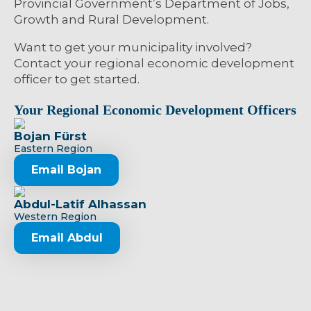
Provincial Government’s Department of Jobs,
Growth and Rural Development.
Want to get your municipality involved?
Contact your regional economic development
officer to get started.
Your Regional Economic Development Officers
Bojan Fürst
Eastern Region
Email Bojan
Abdul-Latif Alhassan
Western Region
Email Abdul