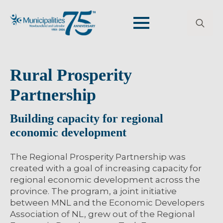
Search
for:
Rural Prosperity
Partnership
Building capacity for regional
economic development
The Regional Prosperity Partnership was
created with a goal of increasing capacity for
regional economic development across the
province. The program, a joint initiative
between MNL and the Economic Developers
Association of NL, grew out of the Regional