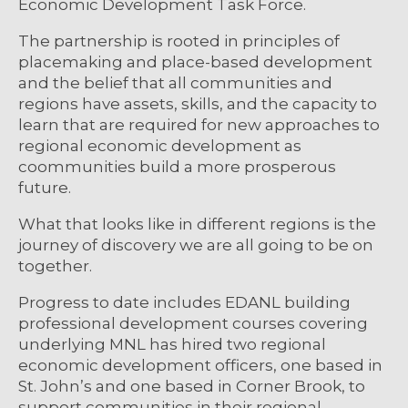
Economic Development Task Force.
The partnership is rooted in principles of
placemaking and place-based development
and the belief that all communities and
regions have assets, skills, and the capacity to
learn that are required for new approaches to
regional economic development as
coommunities build a more prosperous
future.
What that looks like in different regions is the
journey of discovery we are all going to be on
together.
Progress to date includes EDANL building
professional development courses covering
underlying MNL has hired two regional
economic development officers, one based in
St. John’s and one based in Corner Brook, to
support communities in their regional