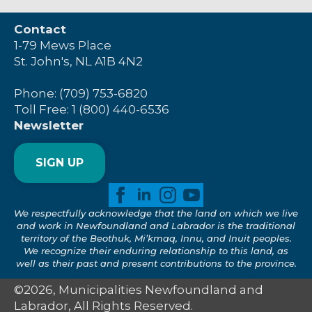
Contact
1-79 Mews Place
St. John's, NL A1B 4N2
Phone: (709) 753-6820
Toll Free: 1 (800) 440-6536
Newsletter
SIGN UP
We respectfully acknowledge that the land on which we live
and work in Newfoundland and Labrador is the traditional
territory of the Beothuk, Mi’kmaq, Innu, and Inuit peoples.
We recognize their enduring relationship to this land, as
well as their past and present contributions to the province.
©2026, Municipalities Newfoundland and
Labrador, All Rights Reserved.