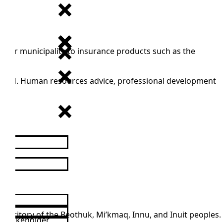
r.
your municipality to insurance products such as the
offered. Human resources advice, professional development
taff
territory of the Beothuk, Mi’kmaq, Innu, and Inuit peoples.
 Stakeholder