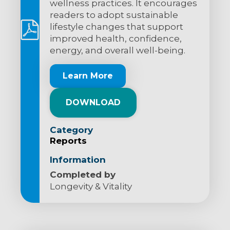
wellness practices. It encourages
readers to adopt sustainable
lifestyle changes that support
improved health, confidence,
energy, and overall well-being.
Learn More
DOWNLOAD
Category
Reports
Information
Completed by
Longevity & Vitality