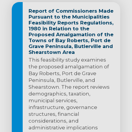
Report of Commissioners Made
Pursuant to the Municipalities
Feasibility Reports Regulations,
1980 in Relation to the
Proposed Amalgamation of the
Towns of Bay Roberts, Port de
Grave Peninsula, Butlerville and
Shearstown Area
This feasibility study examines
the proposed amalgamation of
Bay Roberts, Port de Grave
Peninsula, Butlerville, and
Shearstown. The report reviews
demographics, taxation,
municipal services,
infrastructure, governance
structures, financial
considerations, and
administrative implications