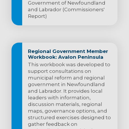
Government of Newfoundland
and Labrador (Commissioners'
Report)
Regional Government Member
Workbook: Avalon Peninsula
This workbook was developed to
support consultations on
municipal reform and regional
government in Newfoundland
and Labrador. It provides local
leaders with information,
discussion materials, regional
maps, governance options, and
structured exercises designed to
gather feedback on