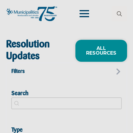
Search
for:
Resolution
ALL
RESOURCES
Updates
Filters
Search
Resolutions Search
Search content
Type