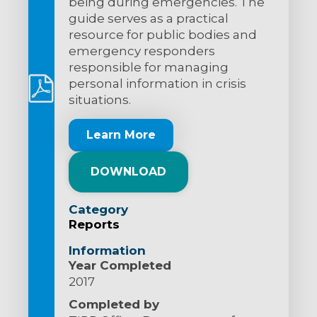
being during emergencies. The
guide serves as a practical
resource for public bodies and
emergency responders
responsible for managing
personal information in crisis
situations.
Learn More
DOWNLOAD
Category
Reports
Information
Year Completed
2017
Completed by