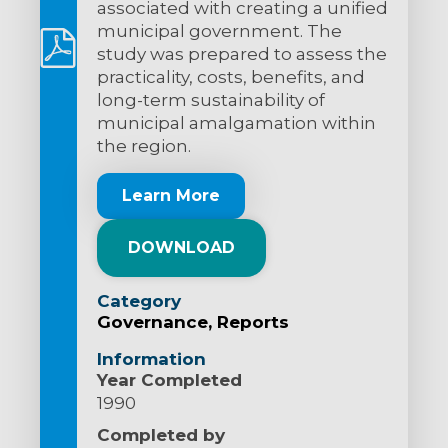
associated with creating a unified
municipal government. The
study was prepared to assess the
practicality, costs, benefits, and
long-term sustainability of
municipal amalgamation within
the region.
Learn More
DOWNLOAD
Category
Governance
Reports
Information
Year Completed
1990
Completed by