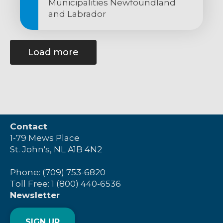
Municipalities Newfoundland
and Labrador
Load more
Contact
1-79 Mews Place
St. John's, NL A1B 4N2
Phone: (709) 753-6820
Toll Free: 1 (800) 440-6536
Newsletter
SIGN UP