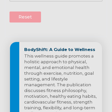
Reset
BodyShift: A Guide to Wellness
This wellness guide promotes a
holistic approach to physical,
mental, and emotional health
through exercise, nutrition, goal
setting, and lifestyle
management. The publication
discusses fitness philosophy,
motivation, healthy eating habits,
cardiovascular fitness, strength
training, flexibility, and long-term