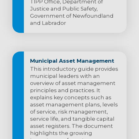
TIPP Office, Department of
Justice and Public Safety,
Government of Newfoundland
and Labrador
Municipal Asset Management
This introductory guide provides
municipal leaders with an
overview of asset management
principles and practices. It
explains key concepts such as
asset management plans, levels
of service, risk management,
service life, and tangible capital
asset registers. The document
highlights the growing