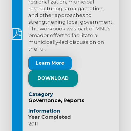
regionalization, municipal
restructuring, amalgamation,
and other approaches to
strengthening local government.
The workbook was part of MNL’s
broader effort to facilitate a
municipally-led discussion on
the fu...
Learn More
DOWNLOAD
Category
Governance
Reports
Information
Year Completed
2011