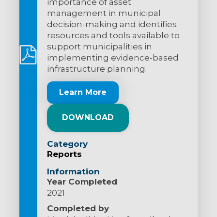
importance of asset
management in municipal
decision-making and identifies
resources and tools available to
support municipalities in
implementing evidence-based
infrastructure planning.
Learn More
DOWNLOAD
Category
Reports
Information
Year Completed
2021
Completed by