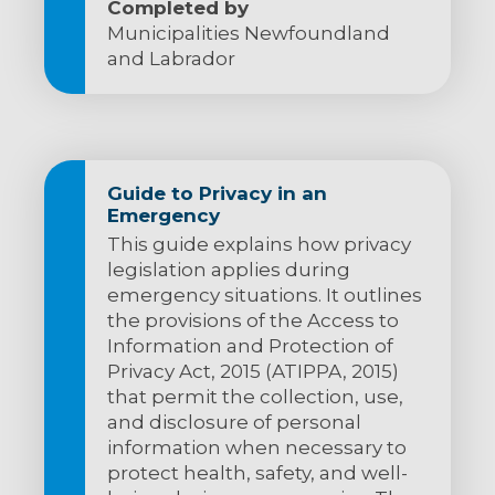
Completed by
Municipalities Newfoundland
and Labrador
Guide to Privacy in an
Emergency
This guide explains how privacy
legislation applies during
emergency situations. It outlines
the provisions of the Access to
Information and Protection of
Privacy Act, 2015 (ATIPPA, 2015)
that permit the collection, use,
and disclosure of personal
information when necessary to
protect health, safety, and well-