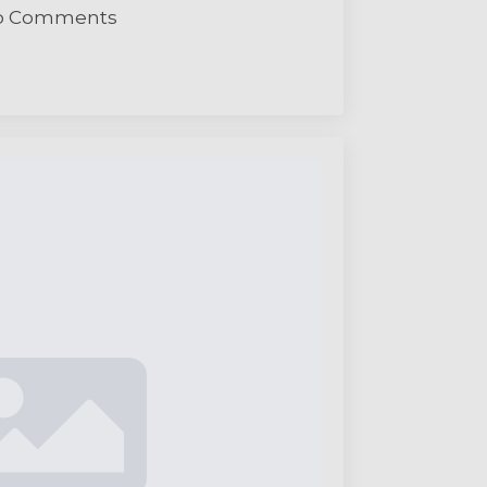
o Comments