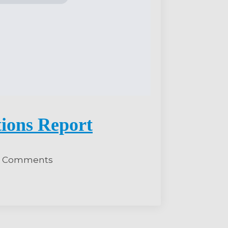
tions Report
 Comments