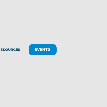
EVENTS
RESOURCES