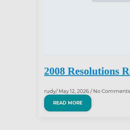
2008 Resolutions R
rudy
May 12, 2026
No Comment
READ MORE