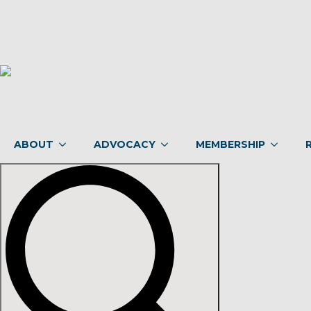
ABOUT
ADVOCACY
MEMBERSHIP