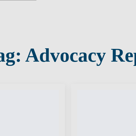
ag:
Advocacy Re