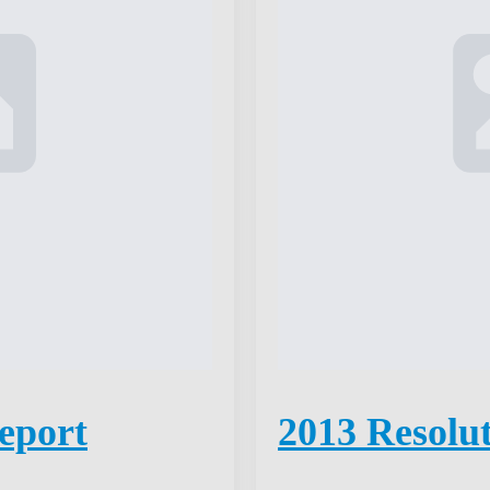
eport
2013 Resolu