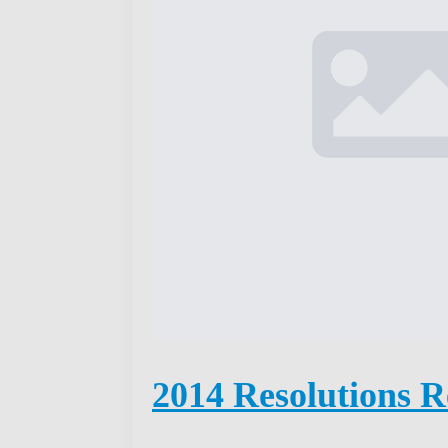
2014 Resolutions R