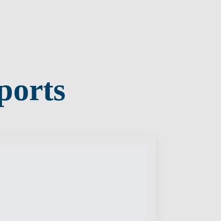
ports