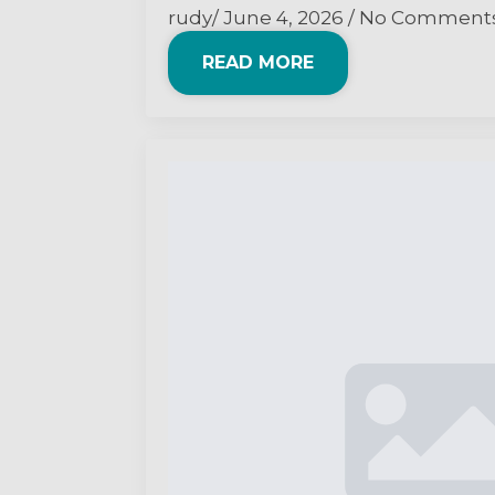
rudy
June 4, 2026
No Comment
READ MORE