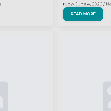
s
rudy
June 4, 2026
N
READ MORE