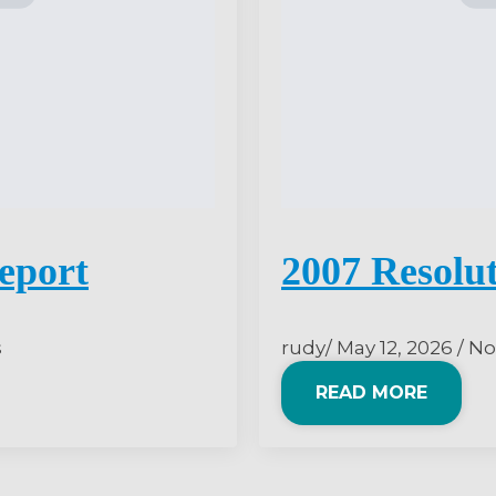
eport
2007 Resolu
s
rudy
May 12, 2026
No
READ MORE