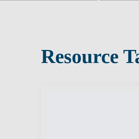
Resource T