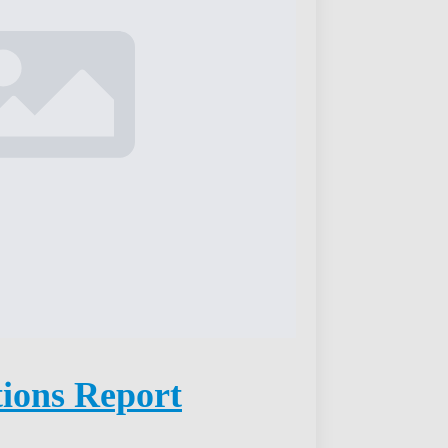
tions Report