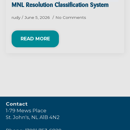
MNL Resolution Classification System
rudy
June 5, 2026
No Comments
READ MORE
Contact
1-79 Mews Place
St. John's, NL A1B 4N2