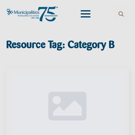
Search
for:
Resource Tag:
Category B