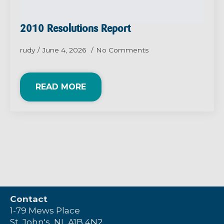
2010 Resolutions Report
rudy
June 4, 2026
No Comments
READ MORE
Contact
1-79 Mews Place
St. John's, NL A1B 4N2