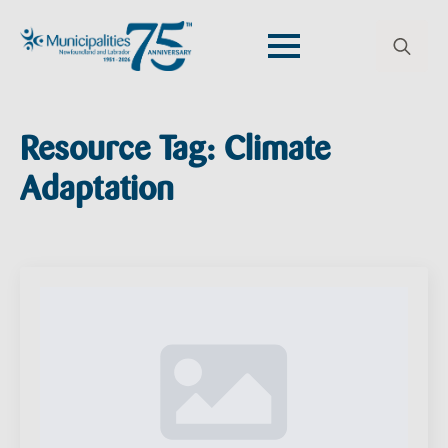
Search
for:
Resource Tag:
Climate
Adaptation