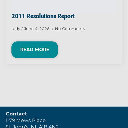
2011 Resolutions Report
rudy
June 4, 2026
No Comments
READ MORE
Contact
1-79 Mews Place
St. John's, NL A1B 4N2