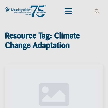
Search
for:
Resource Tag:
Climate
Change Adaptation