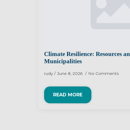
Climate Resilience: Resources a
Municipalities
rudy
June 8, 2026
No Comments
READ MORE