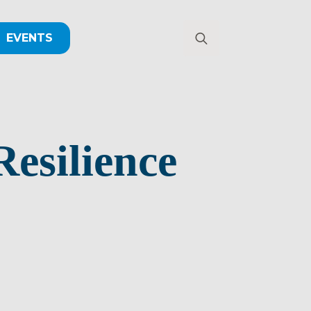
EVENTS
Search
for:
esilience