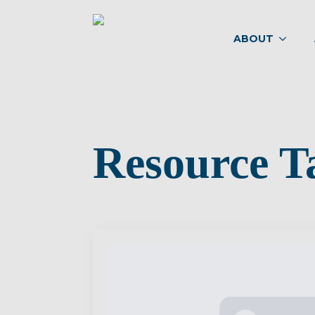
ABOUT
Resource T