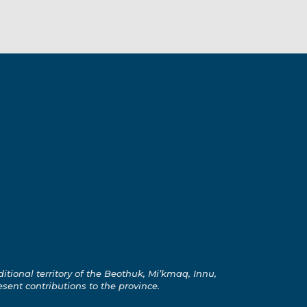
ional territory of the Beothuk, Mi’kmaq, Innu,
esent contributions to the province.