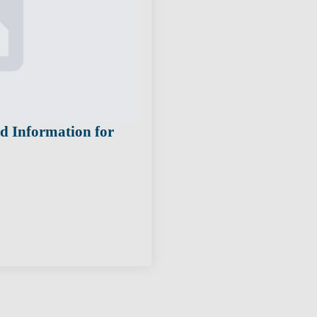
nd Information for