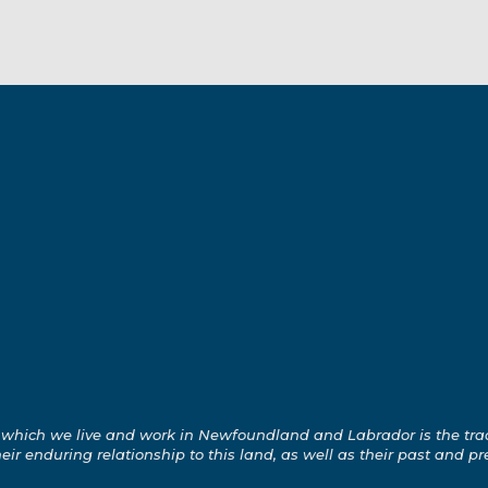
which we live and work in Newfoundland and Labrador is the tradit
ir enduring relationship to this land, as well as their past and pr