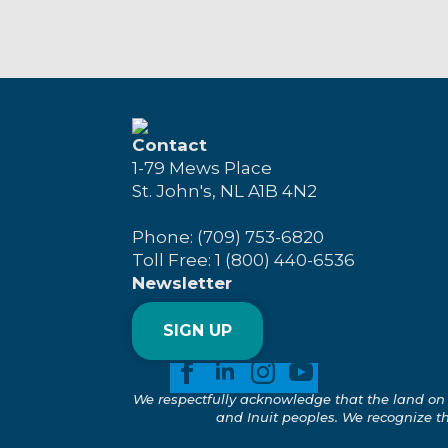
Contact
1-79 Mews Place
St. John's, NL A1B 4N2
Phone: (709) 753-6820
Toll Free: 1 (800) 440-6536
Newsletter
SIGN UP
We respectfully acknowledge that the land on 
and Inuit peoples. We recognize the