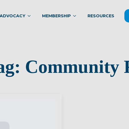
ADVOCACY
MEMBERSHIP
RESOURCES
ag:
Community R