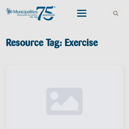
Search
for:
Resource Tag:
Exercise