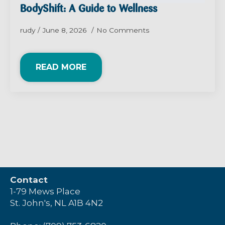
BodyShift: A Guide to Wellness
rudy
June 8, 2026
No Comments
READ MORE
Contact
1-79 Mews Place
St. John's, NL A1B 4N2