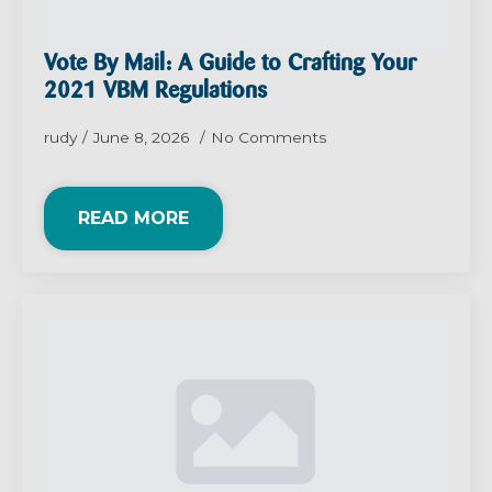
Vote By Mail: A Guide to Crafting Your
2021 VBM Regulations
rudy
June 8, 2026
No Comments
READ MORE