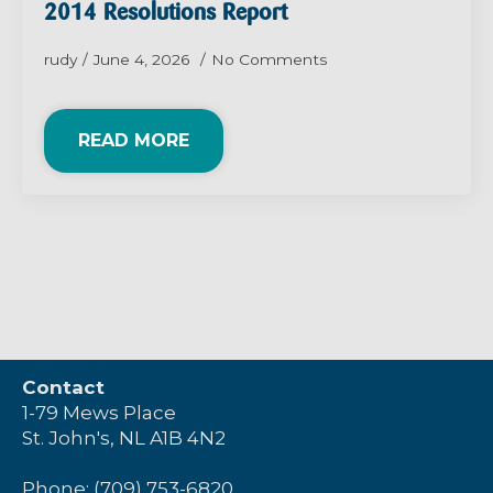
2014 Resolutions Report
rudy
June 4, 2026
No Comments
READ MORE
Contact
1-79 Mews Place
St. John's, NL A1B 4N2
Phone: (709) 753-6820