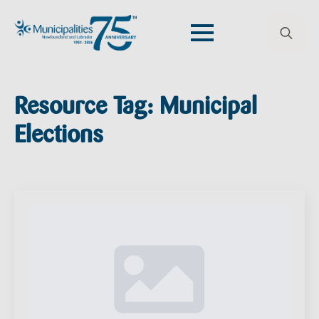
Search
for:
Resource Tag:
Municipal
Elections