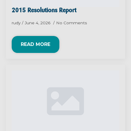
2015 Resolutions Report
rudy
June 4, 2026
No Comments
READ MORE