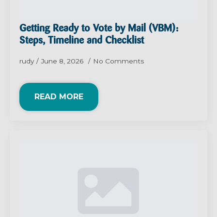
Getting Ready to Vote by Mail (VBM):
Steps, Timeline and Checklist
rudy
June 8, 2026
No Comments
READ MORE