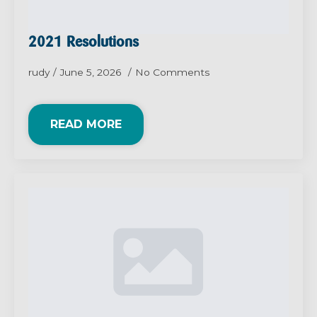
2021 Resolutions
rudy
June 5, 2026
No Comments
READ MORE