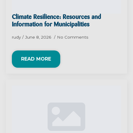
Climate Resilience: Resources and
Information for Municipalities
rudy
June 8, 2026
No Comments
READ MORE