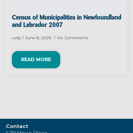
Census of Municipalities in Newfoundland
and Labrador 2007
rudy
June 8, 2026
No Comments
READ MORE
Contact
1-79 Mews Place