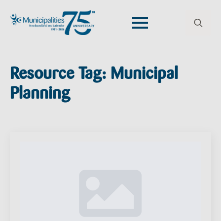
Search
for:
Resource Tag:
Municipal
Planning