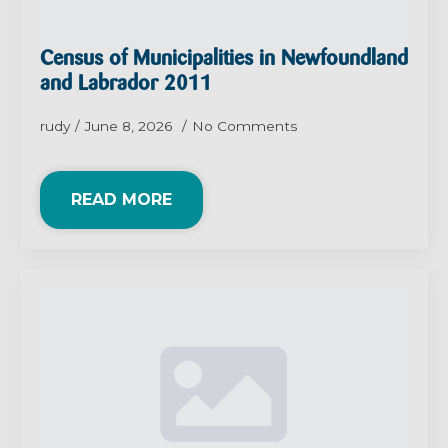
Census of Municipalities in Newfoundland
and Labrador 2011
rudy
June 8, 2026
No Comments
READ MORE