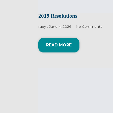
2019 Resolutions
rudy
June 4, 2026
No Comments
READ MORE