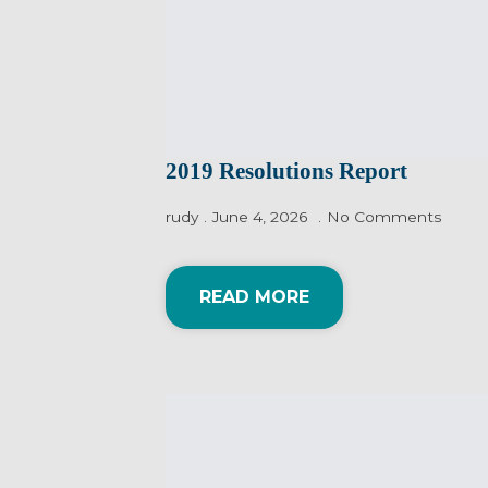
2019 Resolutions Report
rudy
June 4, 2026
No Comments
READ MORE