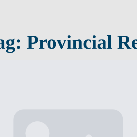
ag:
Provincial Re