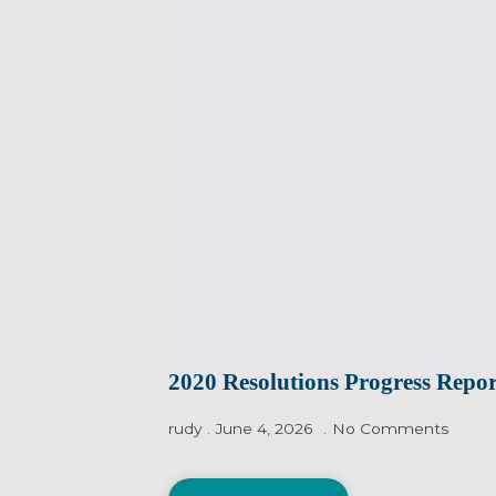
2020 Resolutions Progress Repor
rudy
June 4, 2026
No Comments