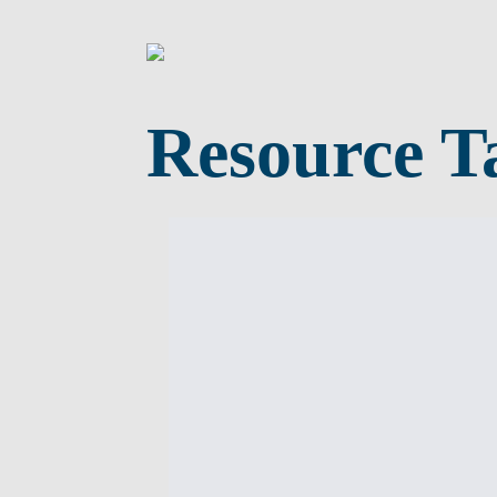
Resource T