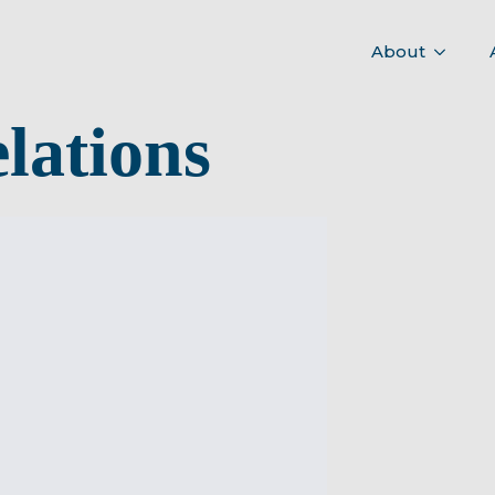
About
lations