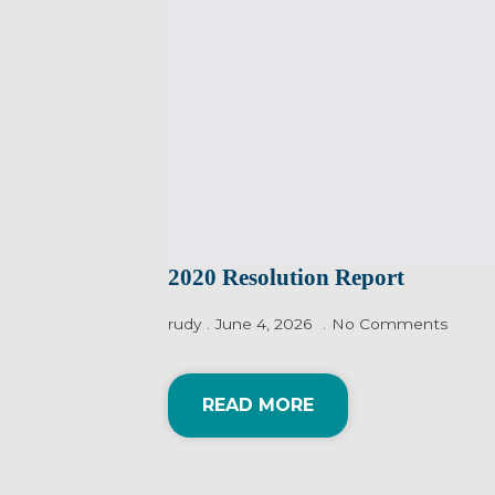
2020 Resolution Report
rudy
June 4, 2026
No Comments
READ MORE