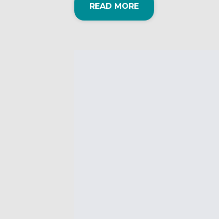
READ MORE