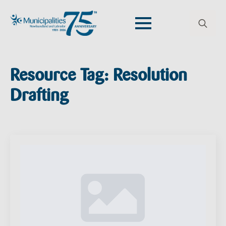
Search
for:
Resource Tag:
Resolution
Drafting