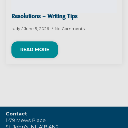
Resolutions – Writing Tips
rudy
June 5, 2026
No Comments
READ MORE
Contact
1-79 Mews Place
St. John's, NL A1B 4N2