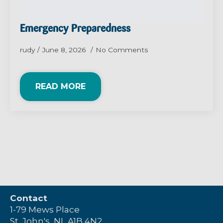
Emergency Preparedness
rudy
June 8, 2026
No Comments
READ MORE
Contact
1-79 Mews Place
St. John's, NL A1B 4N2