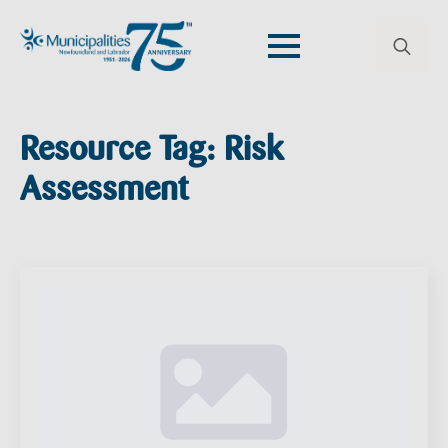
Search
for:
Resource Tag:
Risk
Assessment