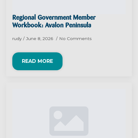
Regional Government Member
Workbook: Avalon Peninsula
rudy
June 8, 2026
No Comments
READ MORE