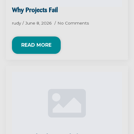
Why Projects Fail
rudy
June 8, 2026
No Comments
READ MORE