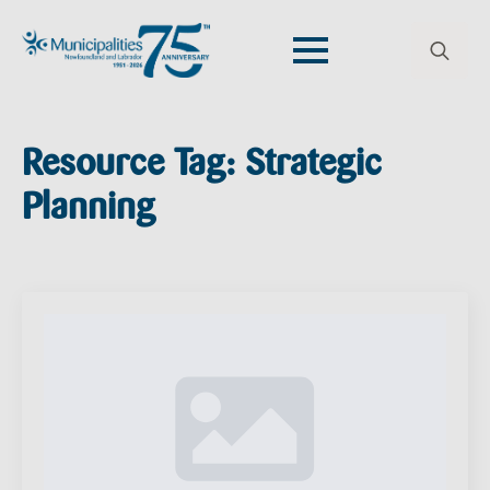
Search
for:
Resource Tag:
Strategic
Planning