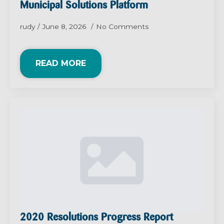
Municipal Solutions Platform
rudy
June 8, 2026
No Comments
READ MORE
2020 Resolutions Progress Report