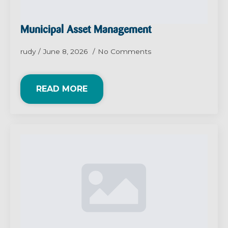
Municipal Asset Management
rudy
June 8, 2026
No Comments
READ MORE