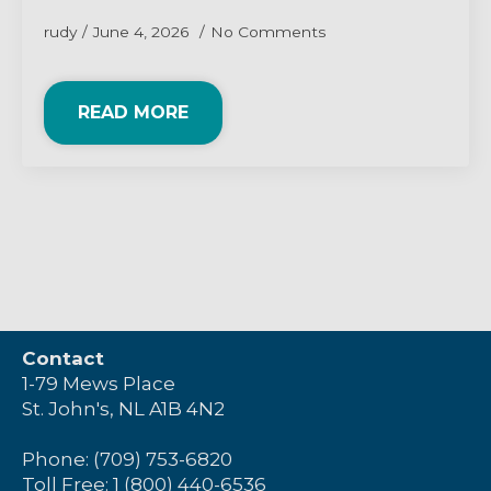
rudy
June 4, 2026
No Comments
READ MORE
Contact
1-79 Mews Place
St. John's, NL A1B 4N2
Phone: (709) 753-6820
Toll Free: 1 (800) 440-6536