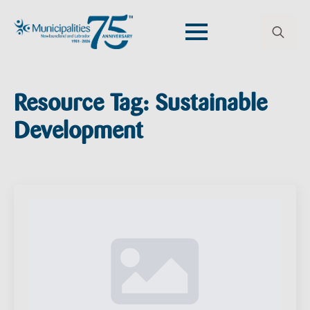
Search
for:
Resource Tag:
Sustainable
Development