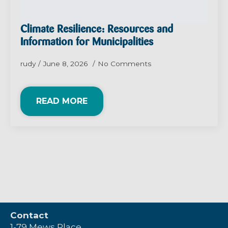
Climate Resilience: Resources and
Information for Municipalities
rudy
June 8, 2026
No Comments
READ MORE
Contact
1-79 Mews Place