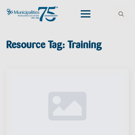
Search
for:
Resource Tag:
Training