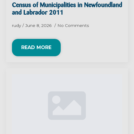
Census of Municipalities in Newfoundland
and Labrador 2011
rudy
June 8, 2026
No Comments
READ MORE