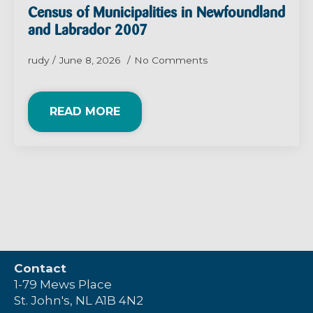
Census of Municipalities in Newfoundland
and Labrador 2007
rudy
June 8, 2026
No Comments
READ MORE
Contact
1-79 Mews Place
St. John's, NL A1B 4N2