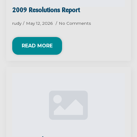
2009 Resolutions Report
rudy
May 12, 2026
No Comments
READ MORE