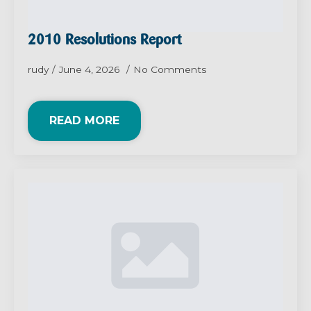
2010 Resolutions Report
rudy
June 4, 2026
No Comments
READ MORE