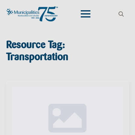
Search
for:
Resource Tag:
Transportation