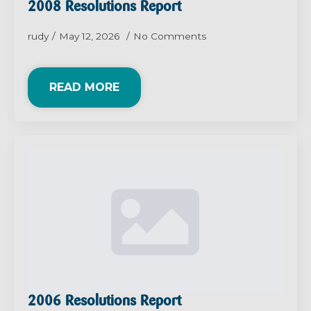
2008 Resolutions Report
rudy
May 12, 2026
No Comments
READ MORE
2006 Resolutions Report