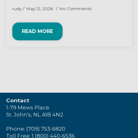
rudy
May 12, 2026
No Comments
READ MORE
Contact
1-79 Mews Place
St. John's, NL A1B 4N2
Phone: (709) 753-6820
Toll Free: 1 (800) 440-6536