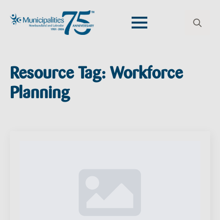
Search
for:
Resource Tag:
Workforce
Planning