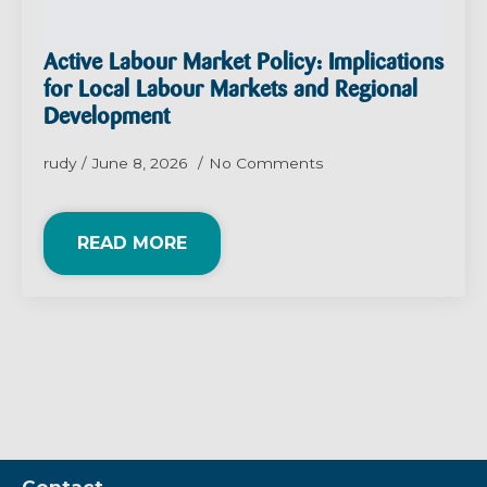
Active Labour Market Policy: Implications
for Local Labour Markets and Regional
Development
rudy
June 8, 2026
No Comments
READ MORE
Contact