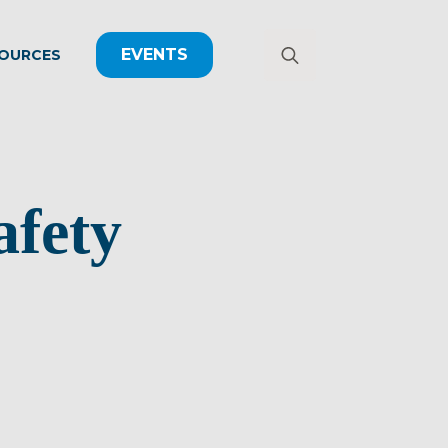
EVENTS
OURCES
Search
for:
afety