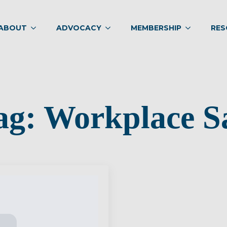
ABOUT
ADVOCACY
MEMBERSHIP
RES
ag:
Workplace S