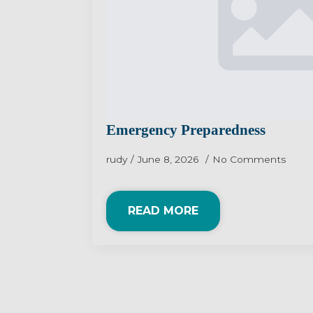
Emergency Preparedness
rudy
June 8, 2026
No Comments
READ MORE