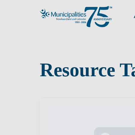
Resource T