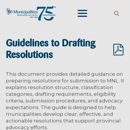
Search
for:
Guidelines to Drafting
Resolutions
This document provides detailed guidance on
preparing resolutions for submission to MNL. It
explains resolution structure, classification
categories, drafting requirements, eligibility
criteria, submission procedures, and advocacy
expectations. The guide is designed to help
municipalities develop clear, effective, and
actionable resolutions that support provincial
advocacy efforts.