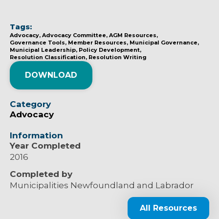
Tags:
Advocacy
Advocacy Committee
AGM Resources
Governance Tools
Member Resources
Municipal Governance
Municipal Leadership
Policy Development
Resolution Classification
Resolution Writing
DOWNLOAD
Category
Advocacy
Information
Year Completed
2016
Completed by
Municipalities Newfoundland and Labrador
All Resources