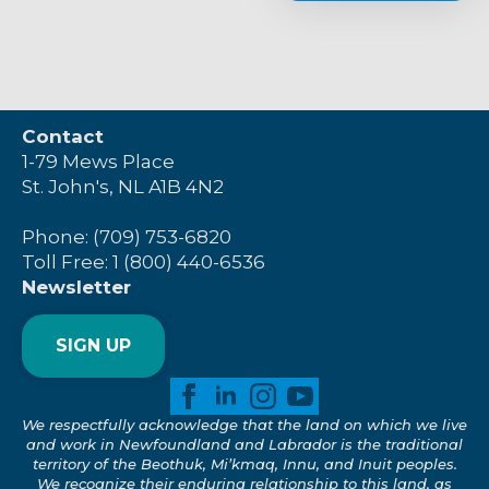
Contact
1-79 Mews Place
St. John's, NL A1B 4N2
Phone: (709) 753-6820
Toll Free: 1 (800) 440-6536
Newsletter
SIGN UP
We respectfully acknowledge that the land on which we live
and work in Newfoundland and Labrador is the traditional
territory of the Beothuk, Mi’kmaq, Innu, and Inuit peoples.
We recognize their enduring relationship to this land, as