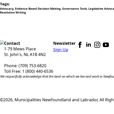
Tags:
Advocacy
Evidence-Based Decision Making
Governance Tools
Legislative Advoc
Resolution Writing
Contact
Newsletter
1-79 Mews Place
Sign Up
St. John's, NL A1B 4N2
Phone: (709) 753-6820
Toll Free: 1 (800) 440-6536
We respectfully acknowledge that the land on which we live and work in Newfound
©2026, Municipalities Newfoundland and Labrador, All Righ