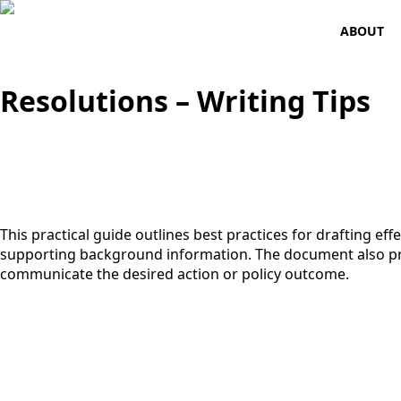
ABOUT
Resolutions – Writing Tips
This practical guide outlines best practices for drafting eff
supporting background information. The document also pro
communicate the desired action or policy outcome.