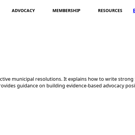
ADVOCACY
MEMBERSHIP
RESOURCES
ective municipal resolutions. It explains how to write strong
vides guidance on building evidence-based advocacy posit