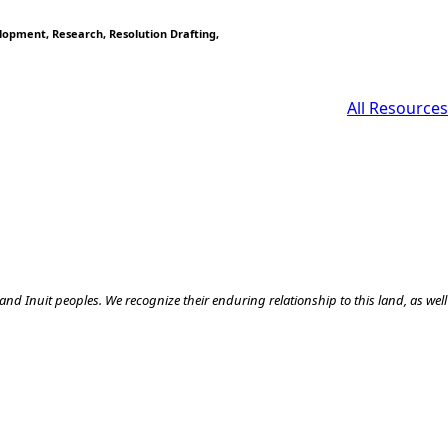
elopment
Research
Resolution Drafting
All Resources
nd Inuit peoples. We recognize their enduring relationship to this land, as well