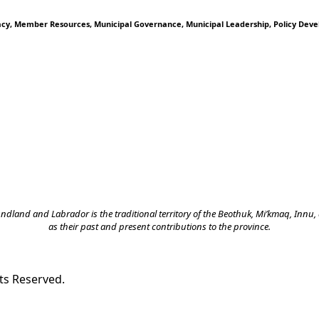
acy
Member Resources
Municipal Governance
Municipal Leadership
Policy Dev
land and Labrador is the traditional territory of the Beothuk, Mi’kmaq, Innu, a
as their past and present contributions to the province.
ts Reserved.