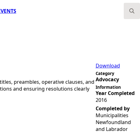
EVENTS
Search
for:
Download
Category
Advocacy
 titles, preambles, operative clauses, and
Information
ions and ensuring resolutions clearly
Year Completed
2016
Completed by
Municipalities
Newfoundland
and Labrador