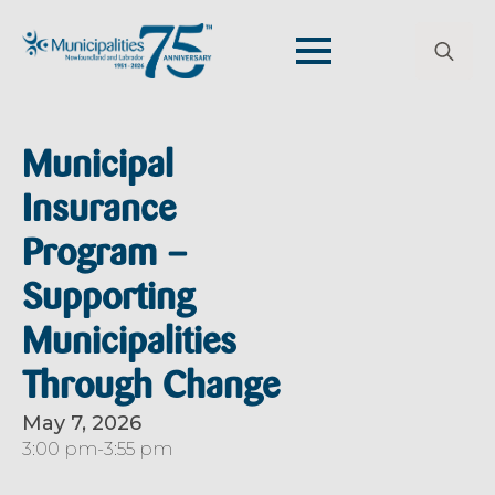
Search
for:
Municipal
Insurance
Program –
Supporting
Municipalities
Through Change
May 7, 2026
3:00 pm
-
3:55 pm