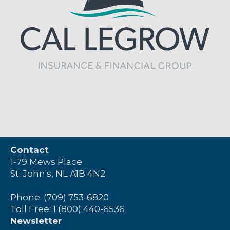
Contact
1-79 Mews Place
St. John's, NL A1B 4N2
Phone: (709) 753-6820
Toll Free: 1 (800) 440-6536
Newsletter