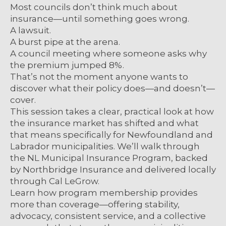
Most councils don’t think much about
insurance—until something goes wrong.
A lawsuit.
A burst pipe at the arena.
A council meeting where someone asks why
the premium jumped 8%.
That’s not the moment anyone wants to
discover what their policy does—and doesn’t—
cover.
This session takes a clear, practical look at how
the insurance market has shifted and what
that means specifically for Newfoundland and
Labrador municipalities. We’ll walk through
the NL Municipal Insurance Program, backed
by Northbridge Insurance and delivered locally
through Cal LeGrow.
Learn how program membership provides
more than coverage—offering stability,
advocacy, consistent service, and a collective