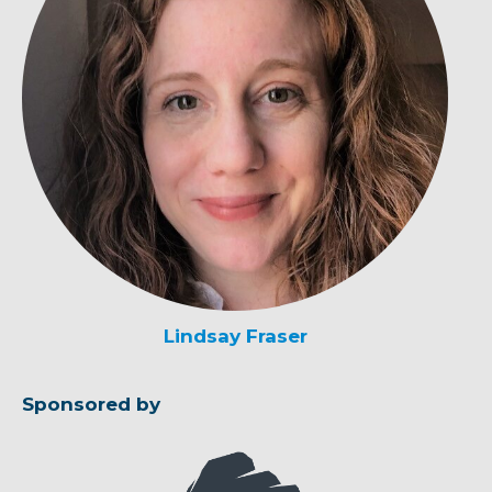
Lindsay Fraser
Sponsored by