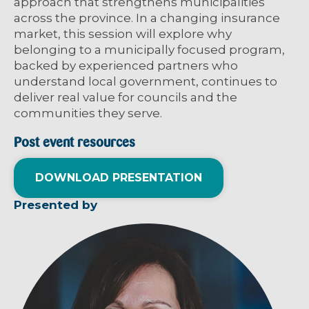
approach that strengthens municipalities
across the province. In a changing insurance
market, this session will explore why
belonging to a municipally focused program,
backed by experienced partners who
understand local government, continues to
deliver real value for councils and the
communities they serve.
Post event resources
DOWNLOAD PRESENTATION
Presented by