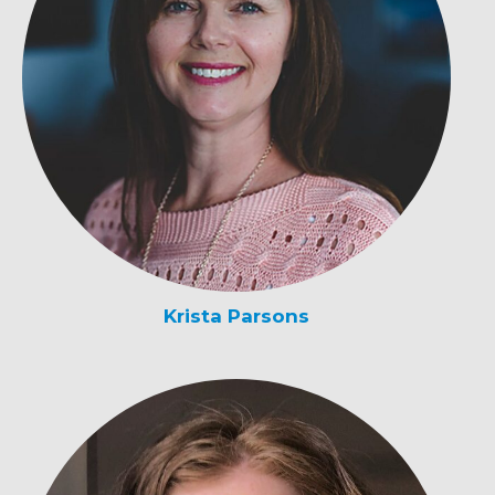
Krista Parsons