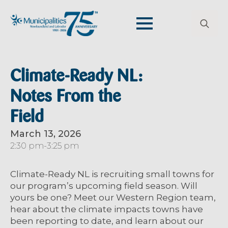
Search
for:
Climate-Ready NL:
Notes From the
Field
March 13, 2026
2:30 pm
-
3:25 pm
Climate-Ready NL is recruiting small towns for
our program’s upcoming field season. Will
yours be one? Meet our Western Region team,
hear about the climate impacts towns have
been reporting to date, and learn about our