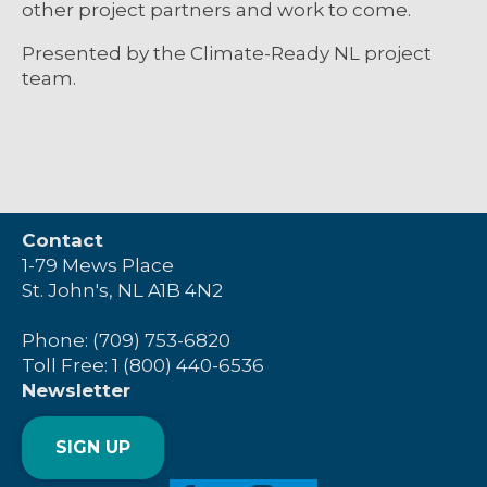
other project partners and work to come.
Presented by the Climate-Ready NL project
team.
Contact
1-79 Mews Place
St. John's, NL A1B 4N2
Phone: (709) 753-6820
Toll Free: 1 (800) 440-6536
Newsletter
SIGN UP