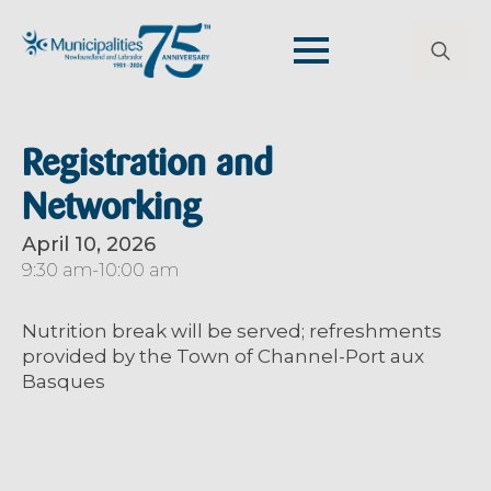
Search
for:
Registration and
Networking
April 10, 2026
9:30 am
-
10:00 am
Nutrition break will be served
; r
efreshments
provided by the Town of Channel-Port aux
Basques