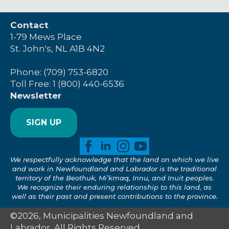
Contact
1-79 Mews Place
St. John's, NL A1B 4N2
Phone: (709) 753-6820
Toll Free: 1 (800) 440-6536
Newsletter
SIGN UP
We respectfully acknowledge that the land on which we live
and work in Newfoundland and Labrador is the traditional
territory of the Beothuk, Mi’kmaq, Innu, and Inuit peoples.
We recognize their enduring relationship to this land, as
well as their past and present contributions to the province.
©2026, Municipalities Newfoundland and
Labrador, All Rights Reserved.